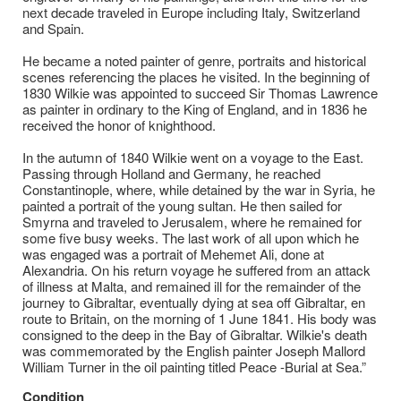
next decade traveled in Europe including Italy, Switzerland
and Spain.
He became a noted painter of genre, portraits and historical
scenes referencing the places he visited. In the beginning of
1830 Wilkie was appointed to succeed Sir Thomas Lawrence
as painter in ordinary to the King of England, and in 1836 he
received the honor of knighthood.
In the autumn of 1840 Wilkie went on a voyage to the East.
Passing through Holland and Germany, he reached
Constantinople, where, while detained by the war in Syria, he
painted a portrait of the young sultan. He then sailed for
Smyrna and traveled to Jerusalem, where he remained for
some five busy weeks. The last work of all upon which he
was engaged was a portrait of Mehemet Ali, done at
Alexandria. On his return voyage he suffered from an attack
of illness at Malta, and remained ill for the remainder of the
journey to Gibraltar, eventually dying at sea off Gibraltar, en
route to Britain, on the morning of 1 June 1841. His body was
consigned to the deep in the Bay of Gibraltar. Wilkie's death
was commemorated by the English painter Joseph Mallord
William Turner in the oil painting titled Peace -Burial at Sea.”
Condition