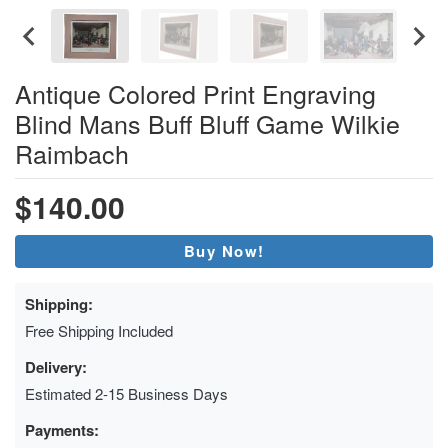
Antique Colored Print Engraving
Blind Mans Buff Bluff Game Wilkie
Raimbach
$140.00
Buy Now!
Shipping:
Free Shipping Included
Delivery:
Estimated 2-15 Business Days
Payments: