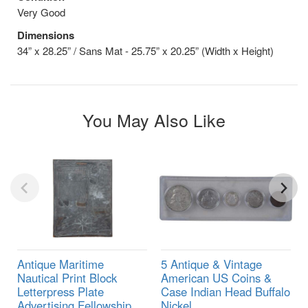
Very Good
Dimensions
34” x 28.25” / Sans Mat - 25.75” x 20.25” (Width x Height)
You May Also Like
Antique Maritime
5 Antique & Vintage
Nautical Print Block
American US Coins &
Letterpress Plate
Case Indian Head Buffalo
Advertising Fellowship
Nickel