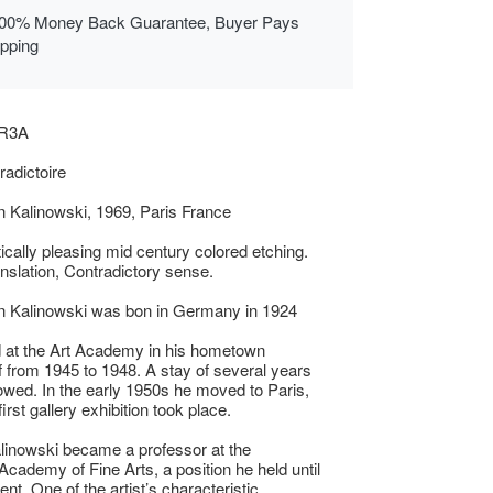
00% Money Back Guarantee, Buyer Pays
ipping
AR3A
adictoire
 Kalinowski, 1969, Paris France
ically pleasing mid century colored etching.
anslation, Contradictory sense.
n Kalinowski was bon in Germany in 1924
 at the Art Academy in his hometown
 from 1945 to 1948. A stay of several years
llowed. In the early 1950s he moved to Paris,
irst gallery exhibition took place.
linowski became a professor at the
Academy of Fine Arts, a position he held until
ent. One of the artist’s characteristic