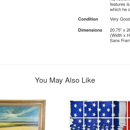
features is
which he c
Condition
Very Good
Dimensions
20.75” x 2
(Width x H
Sans Fram
You May Also Like