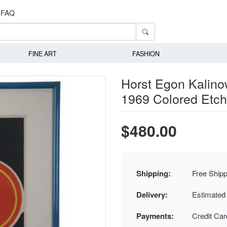
FAQ
FINE ART
FASHION
Horst Egon Kalinow
1969 Colored Etc
$480.00
Shipping:
Free Shipp
Delivery:
Estimated
Payments:
Credit Ca