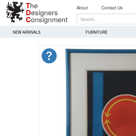
T
he
About
Contact Us
D
esigners
C
onsignment
NEW ARRIVALS
FURNITURE