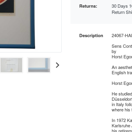
Returns:
30 Days 1
Return Sh
Description
24067-H
Sens Contr
by
Horst Egon
An aesthet
English tr
Horst Ego
He studied
Düsseldorf
in Italy fo
where his f
In 1972 Ka
Karlsruhe 
his retirem