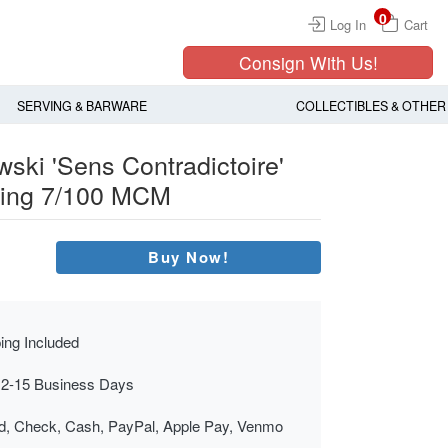
0
Log In
Cart
Consign With Us!
SERVING & BARWARE
COLLECTIBLES & OTHER
ski 'Sens Contradictoire'
hing 7/100 MCM
Buy Now!
ing Included
 2-15 Business Days
rd, Check, Cash, PayPal, Apple Pay, Venmo