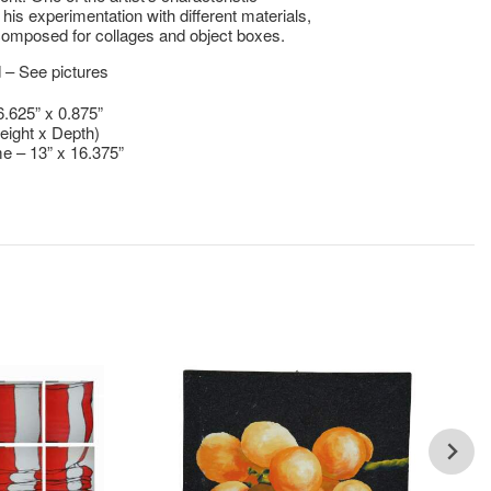
 his experimentation with different materials,
omposed for collages and object boxes.
 – See pictures
6.625” x 0.875”
eight x Depth)
e – 13” x 16.375”