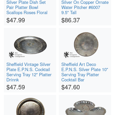
Silver Plate Dish Set
Silver On Copper Ornate
Pair Platter Bowl
Water Pitcher #6007
Scallops Roses Floral
9.5" Tall
$47.99
$86.37
Sheffield Vintage Silver
Sheffield Art Deco
Plate E.P.N.S. Cocktail
E.P.N.S. Silver Plate 10"
Serving Tray 12" Platter
Serving Tray Platter
Drinnk
Cocktail Bar
$47.59
$47.60