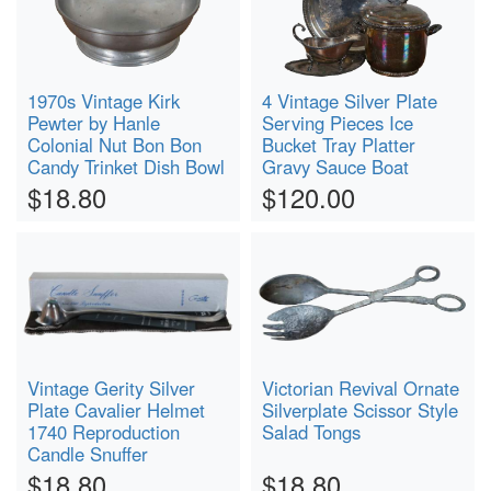
1970s Vintage Kirk
4 Vintage Silver Plate
Pewter by Hanle
Serving Pieces Ice
Colonial Nut Bon Bon
Bucket Tray Platter
Candy Trinket Dish Bowl
Gravy Sauce Boat
$18.80
$120.00
Vintage Gerity Silver
Victorian Revival Ornate
Plate Cavalier Helmet
Silverplate Scissor Style
1740 Reproduction
Salad Tongs
Candle Snuffer
$18.80
$18.80