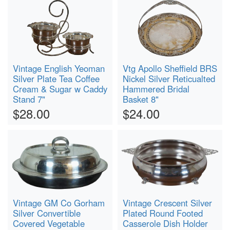
Vintage English Yeoman
Vtg Apollo Sheffield BRS
Silver Plate Tea Coffee
Nickel Silver Reticualted
Cream & Sugar w Caddy
Hammered Bridal
Stand 7"
Basket 8"
$28.00
$24.00
Vintage GM Co Gorham
Vintage Crescent Silver
Silver Convertible
Plated Round Footed
Covered Vegetable
Casserole Dish Holder