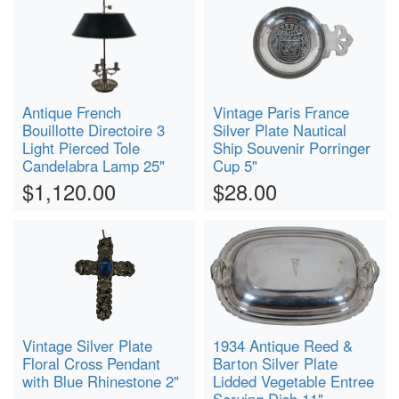
Antique French
Vintage Paris France
Bouillotte Directoire 3
Silver Plate Nautical
Light Pierced Tole
Ship Souvenir Porringer
Candelabra Lamp 25"
Cup 5"
$1,120.00
$28.00
Vintage Silver Plate
1934 Antique Reed &
Floral Cross Pendant
Barton Silver Plate
with Blue Rhinestone 2"
Lidded Vegetable Entree