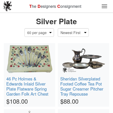
T
he
D
esigners
C
onsignment
Toggl
Silver Plate
46 Pc Holmes &
Sheridan Silverplated
Edwards Inlaid Silver
Footed Coffee Tea Pot
Plate Flatware Spring
Sugar Creamer Pitcher
Garden Folk Art Chest
Tray Repousse
$108.00
$88.00