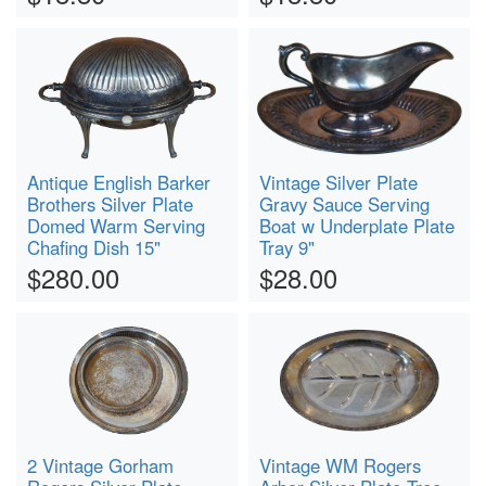
Antique English Barker
Vintage Silver Plate
Brothers Silver Plate
Gravy Sauce Serving
Domed Warm Serving
Boat w Underplate Plate
Chafing Dish 15"
Tray 9"
$280.00
$28.00
2 Vintage Gorham
Vintage WM Rogers