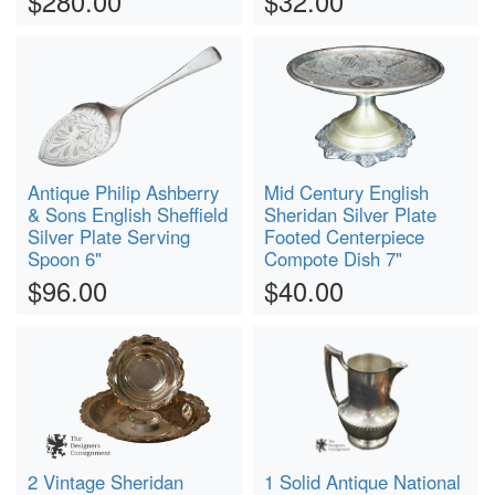
$280.00
$32.00
Antique Philip Ashberry
Mid Century English
& Sons English Sheffield
Sheridan Silver Plate
Silver Plate Serving
Footed Centerpiece
Spoon 6"
Compote Dish 7"
$96.00
$40.00
2 Vintage Sheridan
1 Solid Antique National