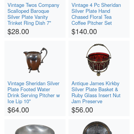
Vintage Twos Company
Vintage 4 Pc Sheridan
Scalloped Baroque
Silver Plate Hand
Silver Plate Vanity
Chased Floral Tea
Trinket Ring Dish 7"
Coffee Pitcher Set
$28.00
$140.00
Vintage Sheridan Silver
Antique James Kirkby
Plate Footed Water
Silver Plate Basket &
Drink Serving Pitcher w
Ruby Glass Insert Nut
Ice Lip 10"
Jam Preserve
$64.00
$56.00