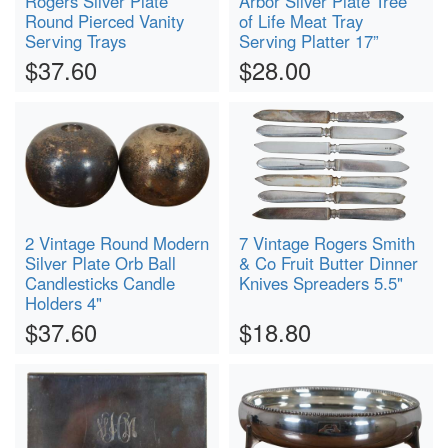
Rogers Silver Plate
Arbor Silver Plate Tree
Round Pierced Vanity
of Life Meat Tray
Serving Trays
Serving Platter 17”
$37.60
$28.00
2 Vintage Round Modern
7 Vintage Rogers Smith
Silver Plate Orb Ball
& Co Fruit Butter Dinner
Candlesticks Candle
Knives Spreaders 5.5"
Holders 4"
$37.60
$18.80