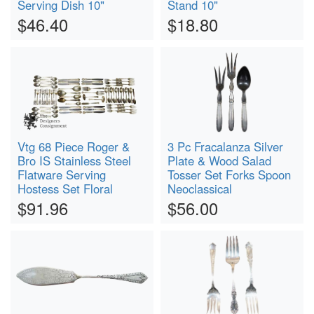
Serving Dish 10"
Stand 10"
$46.40
$18.80
Vtg 68 Piece Roger &
3 Pc Fracalanza Silver
Bro IS Stainless Steel
Plate & Wood Salad
Flatware Serving
Tosser Set Forks Spoon
Hostess Set Floral
Neoclassical
$91.96
$56.00