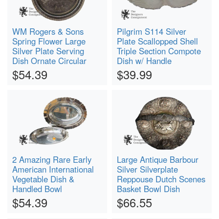
WM Rogers & Sons
Pilgrim S114 Silver
Spring Flower Large
Plate Scallopped Shell
Silver Plate Serving
Triple Section Compote
Dish Ornate Circular
Dish w/ Handle
$54.39
$39.99
2 Amazing Rare Early
Large Antique Barbour
American International
Silver Silverplate
Vegetable Dish &
Reppouse Dutch Scenes
Handled Bowl
Basket Bowl Dish
$54.39
$66.55