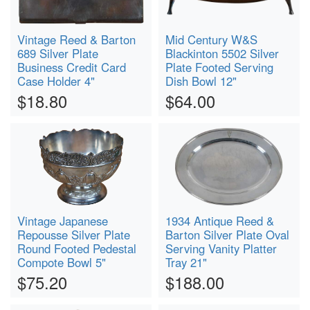
Vintage Reed & Barton
Mid Century W&S
689 Silver Plate
Blackinton 5502 Silver
Business Credit Card
Plate Footed Serving
Case Holder 4"
Dish Bowl 12"
$18.80
$64.00
Vintage Japanese
1934 Antique Reed &
Repousse Silver Plate
Barton Silver Plate Oval
Round Footed Pedestal
Serving Vanity Platter
Compote Bowl 5"
Tray 21"
$75.20
$188.00