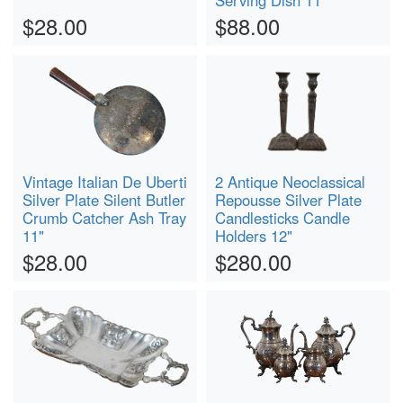
Serving Dish 11"
$28.00
$88.00
Vintage Italian De Uberti
2 Antique Neoclassical
Silver Plate Silent Butler
Repousse Silver Plate
Crumb Catcher Ash Tray
Candlesticks Candle
11"
Holders 12"
$28.00
$280.00