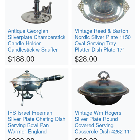
Antique Georgian
Vintage Reed & Barton
Silverplate Chamberstick
Nordic Silver Plate 1150
Candle Holder
Oval Serving Tray
Candlestick w Snuffer
Platter Dish Plate 17"
$188.00
$28.00
IFS Israel Freeman
Vintage Wm Rogers
Silver Plate Chafing Dish
Silver Plate Round
Serving Bowl Pan
Covered Serving
Warmer England
Casserole Dish 4262 11"