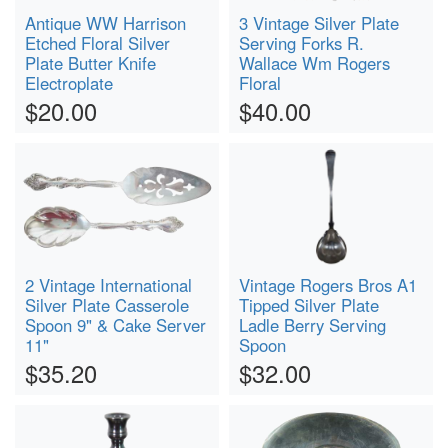
Antique WW Harrison
3 Vintage Silver Plate
Etched Floral Silver
Serving Forks R.
Plate Butter Knife
Wallace Wm Rogers
Electroplate
Floral
$20.00
$40.00
2 Vintage International
Vintage Rogers Bros A1
Silver Plate Casserole
Tipped Silver Plate
Spoon 9" & Cake Server
Ladle Berry Serving
11"
Spoon
$35.20
$32.00