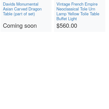
Davids Monumental
Vintage French Empire
Asian Carved Dragon
Neoclassical Tole Urn
Table (part of set)
Lamp Yellow Toile Table
Buffet Light
Coming soon
$560.00