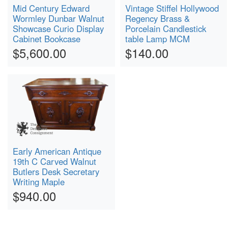
Mid Century Edward
Vintage Stiffel Hollywood
Wormley Dunbar Walnut
Regency Brass &
Showcase Curio Display
Porcelain Candlestick
Cabinet Bookcase
table Lamp MCM
$5,600.00
$140.00
Early American Antique
19th C Carved Walnut
Butlers Desk Secretary
Writing Maple
$940.00