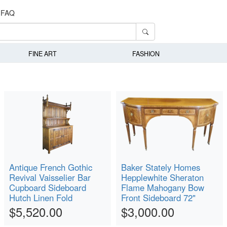
FAQ
FINE ART
FASHION
Antique French Gothic
Baker Stately Homes
Revival Vaisselier Bar
Hepplewhite Sheraton
Cupboard Sideboard
Flame Mahogany Bow
Hutch Linen Fold
Front Sideboard 72"
$5,520.00
$3,000.00