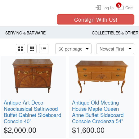
0
Log In
Cart
Consign With Us!
SERVING & BARWARE
COLLECTIBLES & OTHER
Antique Art Deco
Antique Old Meeting
Neoclassical Satinwood
House Maple Queen
Buffet Cabinet Sideboard
Anne Buffet Sideboard
Console 40"
Console Credenza 54"
$2,000.00
$1,600.00