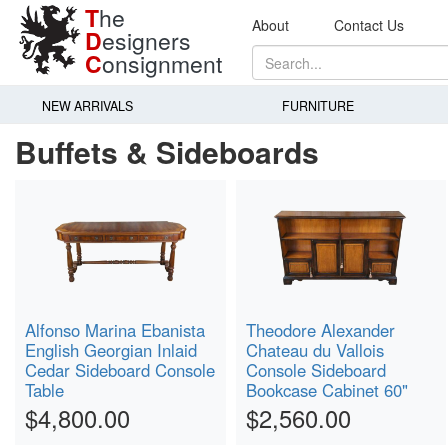
T
he
About
Contact Us
D
esigners
C
onsignment
NEW ARRIVALS
FURNITURE
Buffets & Sideboards
Alfonso Marina Ebanista
Theodore Alexander
English Georgian Inlaid
Chateau du Vallois
Cedar Sideboard Console
Console Sideboard
Table
Bookcase Cabinet 60"
$4,800.00
$2,560.00