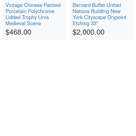
Vintage Chinese Painted
Bernard Buffet United
Porcelain Polychrome
Nations Building New
Lidded Trophy Urns
York Cityscape Drypoint
Medieval Scene
Etching 33"
$468.00
$2,000.00