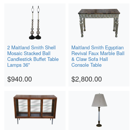
2 Maitland Smith Shell
Maitland Smith Egyptian
Mosaic Stacked Ball
Revival Faux Marble Ball
Candlestick Buffet Table
& Claw Sofa Hall
Lamps 36"
Console Table
$940.00
$2,800.00