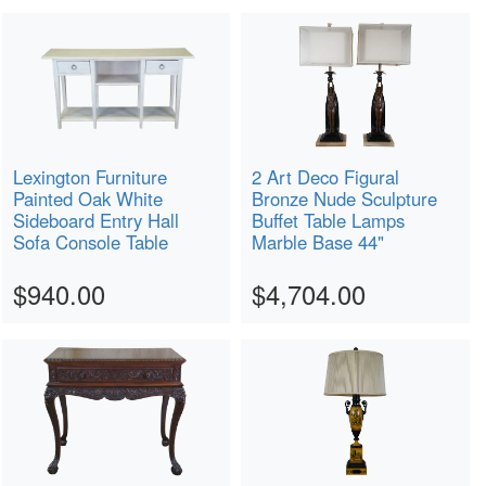
Lexington Furniture
2 Art Deco Figural
Painted Oak White
Bronze Nude Sculpture
Sideboard Entry Hall
Buffet Table Lamps
Sofa Console Table
Marble Base 44"
$940.00
$4,704.00