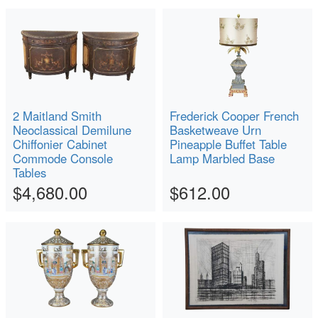
2 Maitland Smith
Frederick Cooper French
Neoclassical Demilune
Basketweave Urn
Chiffonier Cabinet
Pineapple Buffet Table
Commode Console
Lamp Marbled Base
Tables
$4,680.00
$612.00