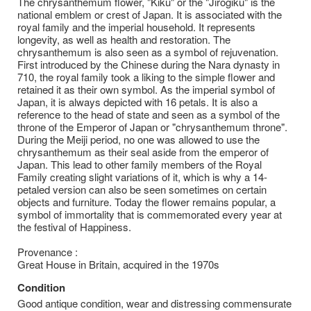
The chrysanthemum flower, "Kiku" or the "Jirogiku" is the
national emblem or crest of Japan. It is associated with the
royal family and the imperial household. It represents
longevity, as well as health and restoration. The
chrysanthemum is also seen as a symbol of rejuvenation.
First introduced by the Chinese during the Nara dynasty in
710, the royal family took a liking to the simple flower and
retained it as their own symbol. As the imperial symbol of
Japan, it is always depicted with 16 petals. It is also a
reference to the head of state and seen as a symbol of the
throne of the Emperor of Japan or "chrysanthemum throne".
During the Meiji period, no one was allowed to use the
chrysanthemum as their seal aside from the emperor of
Japan. This lead to other family members of the Royal
Family creating slight variations of it, which is why a 14-
petaled version can also be seen sometimes on certain
objects and furniture. Today the flower remains popular, a
symbol of immortality that is commemorated every year at
the festival of Happiness.
Provenance :
Great House in Britain, acquired in the 1970s
Condition
Good antique condition, wear and distressing commensurate