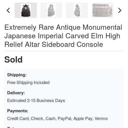
Extremely Rare Antique Monumental
Japanese Imperial Carved Elm High
Relief Altar Sideboard Console
Sold
Shipping:
Free Shipping Included
Delivery:
Estimated 2-15 Business Days
Payments:
Credit Card, Check, Cash, PayPal, Apple Pay, Venmo