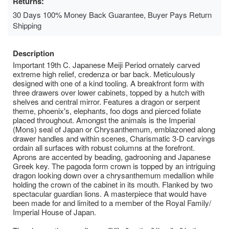
Returns:
30 Days 100% Money Back Guarantee, Buyer Pays Return
Shipping
Description
Important 19th C. Japanese Meiji Period ornately carved
extreme high relief, credenza or bar back. Meticulously
designed with one of a kind tooling. A breakfront form with
three drawers over lower cabinets, topped by a hutch with
shelves and central mirror. Features a dragon or serpent
theme, phoenix's, elephants, foo dogs and pierced foliate
placed throughout. Amongst the animals is the Imperial
(Mons) seal of Japan or Chrysanthemum, emblazoned along
drawer handles and within scenes, Charismatic 3-D carvings
ordain all surfaces with robust columns at the forefront.
Aprons are accented by beading, gadrooning and Japanese
Greek key. The pagoda form crown is topped by an intriguing
dragon looking down over a chrysanthemum medallion while
holding the crown of the cabinet in its mouth. Flanked by two
spectacular guardian lions. A masterpiece that would have
been made for and limited to a member of the Royal Family/
Imperial House of Japan.