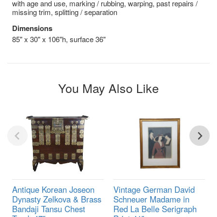
with age and use, marking / rubbing, warping, past repairs /
missing trim, splitting / separation
Dimensions
85" x 30" x 106"h, surface 36"
You May Also Like
Antique Korean Joseon
Vintage German David
Dynasty Zelkova & Brass
Schneuer Madame in
Bandaji Tansu Chest
Red La Belle Serigraph