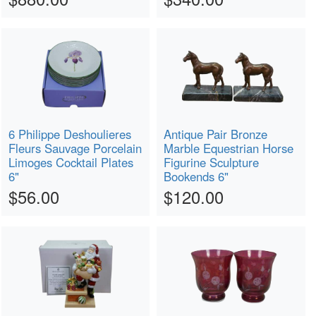
6 Philippe Deshoulieres
Antique Pair Bronze
Fleurs Sauvage Porcelain
Marble Equestrian Horse
Limoges Cocktail Plates
Figurine Sculpture
6"
Bookends 6"
$56.00
$120.00