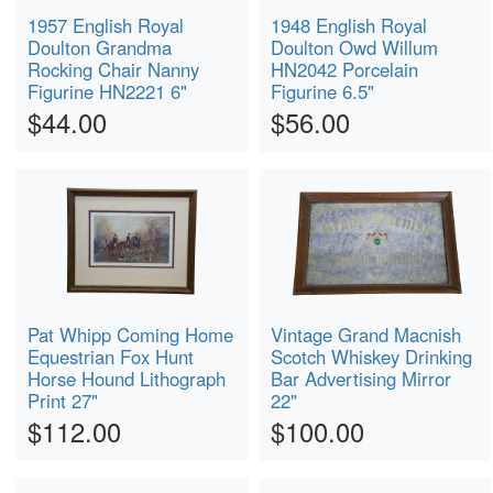
1957 English Royal
1948 English Royal
Doulton Grandma
Doulton Owd Willum
Rocking Chair Nanny
HN2042 Porcelain
Figurine HN2221 6"
Figurine 6.5"
$44.00
$56.00
Pat Whipp Coming Home
Vintage Grand Macnish
Equestrian Fox Hunt
Scotch Whiskey Drinking
Horse Hound Lithograph
Bar Advertising Mirror
Print 27"
22"
$112.00
$100.00