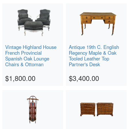
Vintage Highland House
Antique 19th C. English
French Provincial
Regency Maple & Oak
Spanish Oak Lounge
Tooled Leather Top
Chairs & Ottoman
Partner's Desk
$1,800.00
$3,400.00