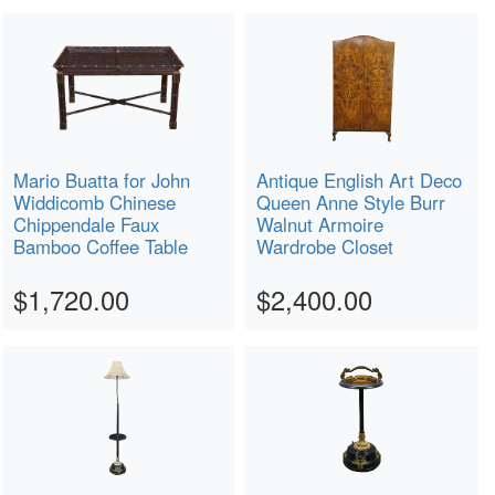
Mario Buatta for John
Antique English Art Deco
Widdicomb Chinese
Queen Anne Style Burr
Chippendale Faux
Walnut Armoire
Bamboo Coffee Table
Wardrobe Closet
$1,720.00
$2,400.00