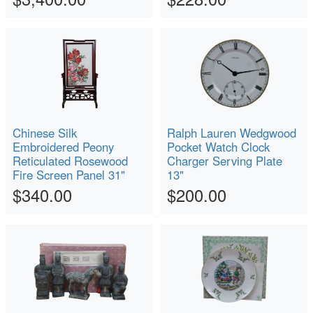
Chinese Silk
Ralph Lauren Wedgwood
Embroidered Peony
Pocket Watch Clock
Reticulated Rosewood
Charger Serving Plate
Fire Screen Panel 31"
13"
$340.00
$200.00