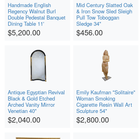
Handmade English
Mid Century Slatted Oak
Regency Walnut Burl
& Iron Snow Sled Sleigh
Double Pedestal Banquet
Pull Tow Toboggan
Dining Table 11'
Sledge 34"
$5,200.00
$456.00
Antique Egyptian Revival
Emily Kaufman "Solitaire"
Black & Gold Etched
Woman Smoking
Arched Vanity Mirror
Cigarette Resin Wall Art
Venetian 40"
Sculpture 54"
$2,040.00
$2,800.00