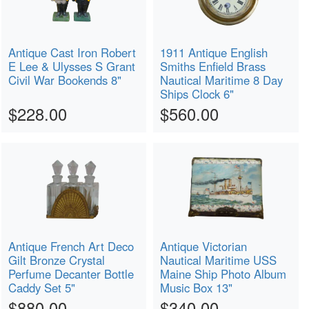
Antique Cast Iron Robert
1911 Antique English
E Lee & Ulysses S Grant
Smiths Enfield Brass
Civil War Bookends 8"
Nautical Maritime 8 Day
Ships Clock 6"
$228.00
$560.00
Antique French Art Deco
Antique Victorian
Gilt Bronze Crystal
Nautical Maritime USS
Perfume Decanter Bottle
Maine Ship Photo Album
Caddy Set 5"
Music Box 13"
$880.00
$340.00