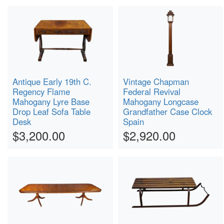
Antique Early 19th C.
Vintage Chapman
Regency Flame
Federal Revival
Mahogany Lyre Base
Mahogany Longcase
Drop Leaf Sofa Table
Grandfather Case Clock
Desk
Spain
$3,200.00
$2,920.00