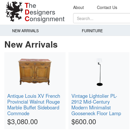
T
he
About
Contact Us
D
esigners
C
onsignment
NEW ARRIVALS
FURNITURE
New Arrivals
Antique Louis XV French
Vintage Lightolier PL-
Provincial Walnut Rouge
2912 Mid-Century
Marble Buffet Sideboard
Modern Minimalist
Commode
Gooseneck Floor Lamp
$3,080.00
$600.00