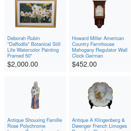
Deborah Rubin
Howard Miller American
"Daffodils" Botanical Still
Country Farmhouse
Life Watercolor Painting
Mahogany Regulator Wall
Framed 50"
Clock German
$2,000.00
$452.00
Antique Shouxing Famille
Antique A Klingenberg &
Rose Polychrome
Dwenger French Limoges