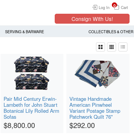
0
Log In
Cart
Consign With Us!
SERVING & BARWARE
COLLECTIBLES & OTHER
Pair Mid Century Erwin-
Vintage Handmade
Lambeth for John Stuart
American Pinwheel
Botanical Lily Rolled Arm
Variant Postage Stamp
Sofas
Patchwork Quilt 76"
$8,800.00
$292.00