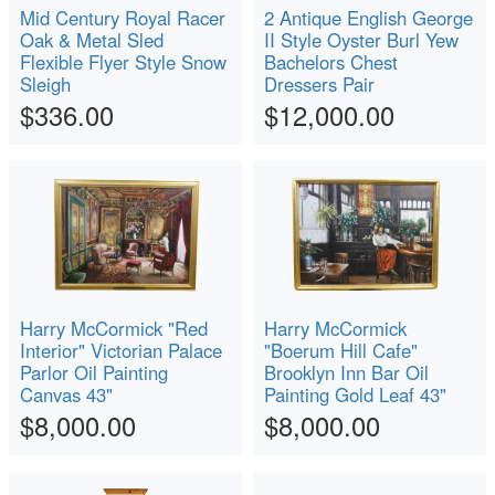
Mid Century Royal Racer
2 Antique English George
Oak & Metal Sled
II Style Oyster Burl Yew
Flexible Flyer Style Snow
Bachelors Chest
Sleigh
Dressers Pair
$336.00
$12,000.00
Harry McCormick "Red
Harry McCormick
Interior" Victorian Palace
"Boerum Hill Cafe"
Parlor Oil Painting
Brooklyn Inn Bar Oil
Canvas 43"
Painting Gold Leaf 43"
$8,000.00
$8,000.00