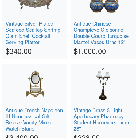
Vintage Silver Plated
Antique Chinese
Seafood Scallop Shrimp
Champleve Cloisonne
Clam Shell Cocktail
Double Gourd Turquoise
Serving Platter
Mantel Vases Urns 12"
$340.00
$1,000.00
Antique French Napoleon
Vintage Brass 3 Light
III Neoclassical Gilt
Apothecary Pharmacy
Bronze Vanity Mirror
Student Hurricane Lamp
Watch Stand
28"
$3,400.00
$228.00