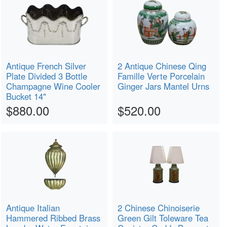
Antique French Silver
2 Antique Chinese Qing
Plate Divided 3 Bottle
Famille Verte Porcelain
Champagne Wine Cooler
Ginger Jars Mantel Urns
Bucket 14"
$880.00
$520.00
Antique Italian
2 Chinese Chinoiserie
Hammered Ribbed Brass
Green Gilt Toleware Tea