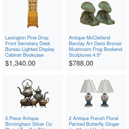
Lexington Pine Drop
Antique McClelland
Front Secretary Desk
Barclay Art Deco Bronze
Bureau Lighted Display
Mushroom Frog Bookend
Cabinet Bookcase
Sculptures 4.5"
$1,340.00
$788.00
5 Piece Antique
2 Antique French Floral
Birmingham Silver Co
Painted Butterfly Ginger