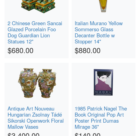
2 Chinese Green Sancai
Italian Murano Yellow
Glazed Porcelain Foo
Sommerso Glass
Dog Guardian Lion
Decanter Bottle w
Statues 12"
Stopper 14"
$680.00
$880.00
Antique Art Nouveau
1985 Patrick Nagel The
Hungarian Zsolnay Tádé
Book Original Pop Art
Sikorski Openwork Floral
Poster Print Dumas
Mallow Vases
Mirage 36"
$3,400.00
$140.00