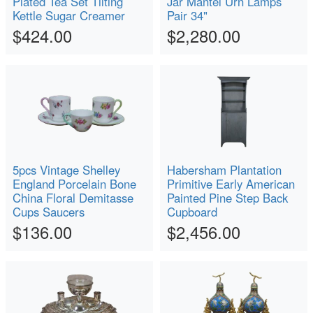
Plated Tea Set Tilting
Jar Mantel Urn Lamps
Kettle Sugar Creamer
Pair 34"
$424.00
$2,280.00
5pcs Vintage Shelley
Habersham Plantation
England Porcelain Bone
Primitive Early American
China Floral Demitasse
Painted Pine Step Back
Cups Saucers
Cupboard
$136.00
$2,456.00