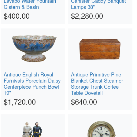
Lavabo Water Fountain
Canister Caddy Banquet
Cistern & Basin
Lamps 38"
$400.00
$2,280.00
Antique English Royal
Antique Primitive Pine
Furnivals Porcelain Daisy
Blanket Chest Steamer
Centerpiece Punch Bowl
Storage Trunk Coffee
19"
Table Dovetail
$1,720.00
$640.00