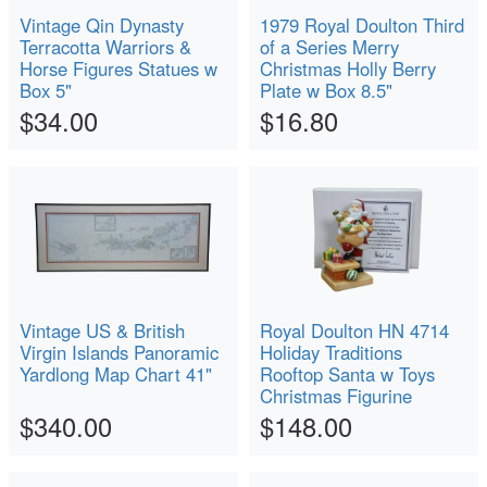
Vintage Qin Dynasty
1979 Royal Doulton Third
Terracotta Warriors &
of a Series Merry
Horse Figures Statues w
Christmas Holly Berry
Box 5"
Plate w Box 8.5"
$34.00
$16.80
Vintage US & British
Royal Doulton HN 4714
Virgin Islands Panoramic
Holiday Traditions
Yardlong Map Chart 41"
Rooftop Santa w Toys
Christmas Figurine
$340.00
$148.00