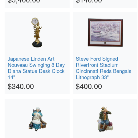
Japanese Linden Art
Steve Ford Signed
Nouveau Swinging 8 Day
Riverfront Stadium
Diana Statue Desk Clock
Cincinnati Reds Bengals
14"
Lithograph 33"
$340.00
$400.00