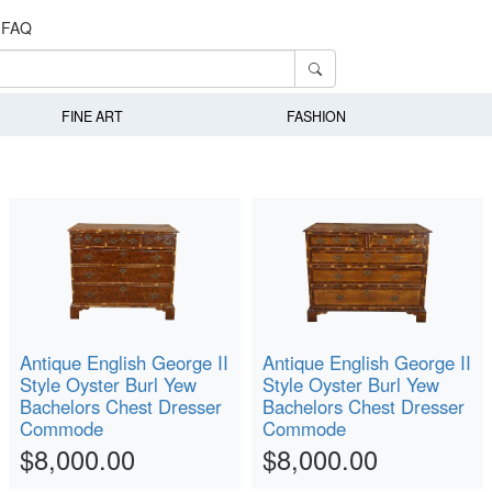
FAQ
FINE ART
FASHION
Antique English George II
Antique English George II
Style Oyster Burl Yew
Style Oyster Burl Yew
Bachelors Chest Dresser
Bachelors Chest Dresser
Commode
Commode
$8,000.00
$8,000.00