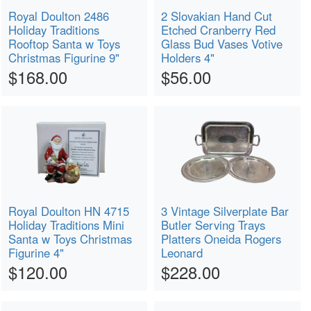
Royal Doulton 2486
2 Slovakian Hand Cut
Holiday Traditions
Etched Cranberry Red
Rooftop Santa w Toys
Glass Bud Vases Votive
Christmas Figurine 9"
Holders 4"
$168.00
$56.00
Royal Doulton HN 4715
3 Vintage Silverplate Bar
Holiday Traditions Mini
Butler Serving Trays
Santa w Toys Christmas
Platters Oneida Rogers
Figurine 4"
Leonard
$120.00
$228.00