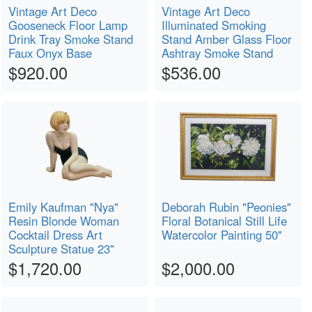
Vintage Art Deco
Vintage Art Deco
Gooseneck Floor Lamp
Illuminated Smoking
Drink Tray Smoke Stand
Stand Amber Glass Floor
Faux Onyx Base
Ashtray Smoke Stand
$920.00
$536.00
Emily Kaufman "Nya"
Deborah Rubin "Peonies"
Resin Blonde Woman
Floral Botanical Still Life
Cocktail Dress Art
Watercolor Painting 50"
Sculpture Statue 23"
$1,720.00
$2,000.00