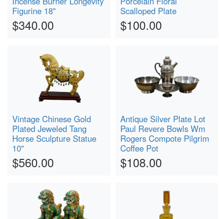
Incense Burner Longevity
Porcelain Floral
Figurine 18"
Scalloped Plate
$340.00
$100.00
Vintage Chinese Gold
Antique Silver Plate Lot
Plated Jeweled Tang
Paul Revere Bowls Wm
Horse Sculpture Statue
Rogers Compote Pilgrim
10"
Coffee Pot
$560.00
$108.00