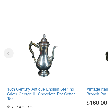
18th Century Antique English Sterling
Vintage Ital
Silver George III Chocolate Pot Coffee
Brooch Pin 
Tea
$160.00
$3,760.00