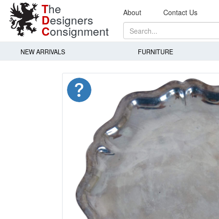
T
he
About
Contact Us
D
esigners
C
onsignment
NEW ARRIVALS
FURNITURE