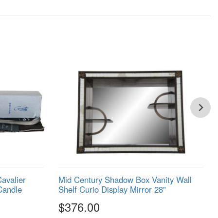
Cavalier
Mid Century Shadow Box Vanity Wall
Candle
Shelf Curio Display Mirror 28"
$376.00