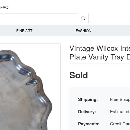
FAQ
FINE ART
FASHION
Vintage Wilcox Int
Plate Vanity Tray 
Sold
Shipping:
Free Shipp
Delivery:
Estimated
Payments:
Credit Ca