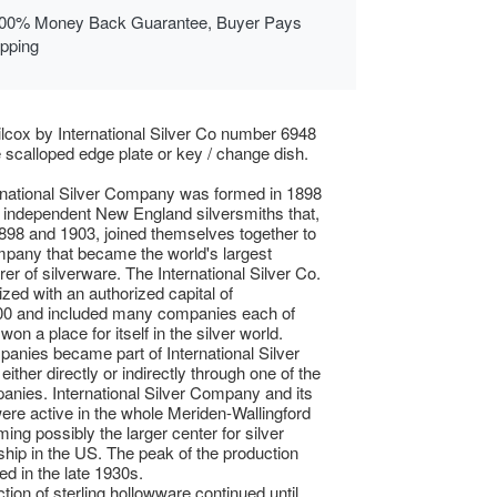
00% Money Back Guarantee, Buyer Pays
ipping
lcox by International Silver Co number 6948
te scalloped edge plate or key / change dish.
rnational Silver Company was formed in 1898
 independent New England silversmiths that,
98 and 1903, joined themselves together to
pany that became the world's largest
er of silverware. The International Silver Co.
zed with an authorized capital of
00 and included many companies each of
on a place for itself in the silver world.
anies became part of International Silver
ither directly or indirectly through one of the
mpanies. International Silver Company and its
were active in the whole Meriden-Wallingford
ing possibly the larger center for silver
hip in the US. The peak of the production
d in the late 1930s.
tion of sterling hollowware continued until