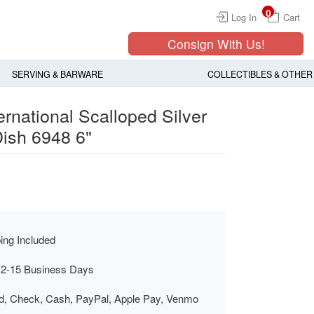
0
Log In
Cart
Consign With Us!
SERVING & BARWARE
COLLECTIBLES & OTHER
ernational Scalloped Silver
Dish 6948 6"
ing Included
 2-15 Business Days
rd, Check, Cash, PayPal, Apple Pay, Venmo