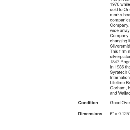
1976 while
sold to On
marks bear
companies 
Company, t
wide array
Company wa
changing i
Silversmit
This firm 
silverplat
1847 Roger
In 1986 th
Syratech C
Internatio
Lifetime B
Gorham, Ki
and Wallac
Condition
Good Overa
Dimensions
6” x 0.125