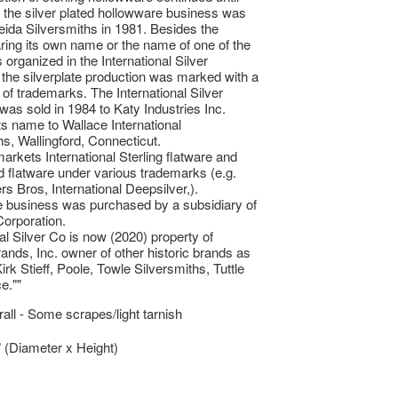
 the silver plated hollowware business was
eida Silversmiths in 1981. Besides the
ing its own name or the name of one of the
organized in the International Silver
he silverplate production was marked with a
 of trademarks. The International Silver
s sold in 1984 to Katy Industries Inc.
ts name to Wallace International
hs, Wallingford, Connecticut.
markets International Sterling flatware and
ed flatware under various trademarks (e.g.
s Bros, International Deepsilver,).
e business was purchased by a subsidiary of
orporation.
nal Silver Co is now (2020) property of
rands, Inc. owner of other historic brands as
rk Stieff, Poole, Towle Silversmiths, Tuttle
e.""
ll - Some scrapes/light tarnish
” (Diameter x Height)