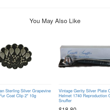
You May Also Like
ian Sterling Silver Grapevine
Vintage Gerity Silver Plate 
Fur Coat Clip 2" 10g
Helmet 1740 Reproduction 
Snuffer
$18.80