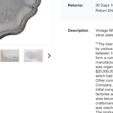
Returns:
30 Days 1
Return Sh
Description
Vintage Wi
silver pla
""The Inte
by various
between 18
form a com
manufactur
was organi
$20,000,0
which had w
Other comp
Company, e
initial co
factories 
area becom
craftsmans
was reache
The produc