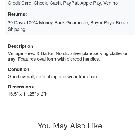
Credit Card, Check, Cash, PayPal, Apple Pay, Venmo
Returns:
30 Days 100% Money Back Guarantee, Buyer Pays Return
Shipping
Description
Vintage Reed & Barton Nordic silver plate serving platter or
tray. Features oval form with pierced handles.
Condition
Good overall, scratching and wear from use.
Dimensions
16.5" x 11.25" x 2"h
You May Also Like