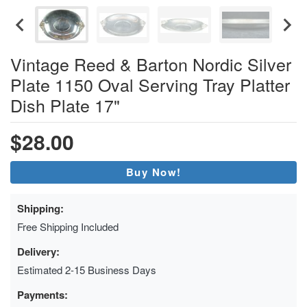
Vintage Reed & Barton Nordic Silver
Plate 1150 Oval Serving Tray Platter
Dish Plate 17"
$28.00
Buy Now!
Shipping:
Free Shipping Included
Delivery:
Estimated 2-15 Business Days
Payments: