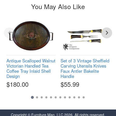
You May Also Like
Antique Scalloped Walnut
Set of 3 Vintage Sheffield
Victorian Handled Tea
Carving Utensils Knives
Coffee Tray Inlaid Shell
Faux Antler Bakelite
Design
Handle
$180.00
$55.99
Copyright © Furniture Man, LLC 2026. All rights reserved.