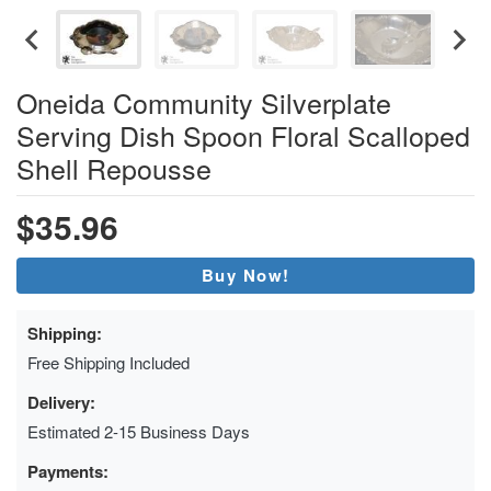
Oneida Community Silverplate
Serving Dish Spoon Floral Scalloped
Shell Repousse
$35.96
Buy Now!
Shipping:
Free Shipping Included
Delivery:
Estimated 2-15 Business Days
Payments: