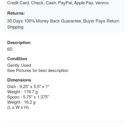
Credit Card, Check, Cash, PayPal, Apple Pay, Venmo
Returns:
30 Days 100% Money Back Guarantee, Buyer Pays Return
Shipping
Description
6D
Condition
Gently Used
See Pictures for best description
Dimensions
Dish - 9.25" x 5.5" x 1"
Weight - 176.7 g
Spoon - 5.75" x 1.375"
Weight - 16.2 g
(L x W x H)