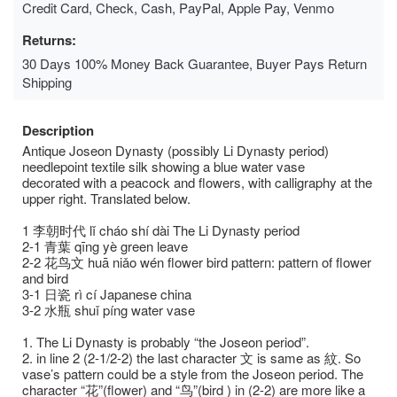
Credit Card, Check, Cash, PayPal, Apple Pay, Venmo
Returns:
30 Days 100% Money Back Guarantee, Buyer Pays Return
Shipping
Description
Antique Joseon Dynasty (possibly Li Dynasty period)
needlepoint textile silk showing a blue water vase
decorated with a peacock and flowers, with calligraphy at the
upper right. Translated below.
1 李朝时代 lǐ cháo shí dài The Li Dynasty period
2-1 ⻘葉 qīng yè green leave
2-2 花⻦⽂ huā niǎo wén flower bird pattern: pattern of flower
and bird
3-1 ⽇瓷 rì cí Japanese china
3-2 ⽔瓶 shuǐ píng water vase
1. The Li Dynasty is probably “the Joseon period”.
2. in line 2 (2-1/2-2) the last character ⽂ is same as 紋. So
vase’s pattern could be a style from the Joseon period. The
character “花”(flower) and “⻦”(bird ) in (2-2) are more like a