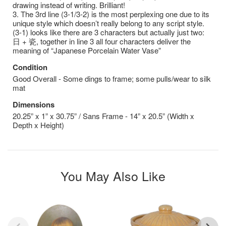
drawing instead of writing. Brilliant!
3. The 3rd line (3-1/3-2) is the most perplexing one due to its
unique style which doesn’t really belong to any script style.
(3-1) looks like there are 3 characters but actually just two:
⽇ + 瓷, together in line 3 all four characters deliver the
meaning of “Japanese Porcelain Water Vase”
Condition
Good Overall - Some dings to frame; some pulls/wear to silk
mat
Dimensions
20.25” x 1” x 30.75” / Sans Frame - 14” x 20.5” (Width x
Depth x Height)
You May Also Like