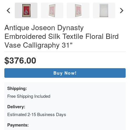
Antique Joseon Dynasty
Embroidered Silk Textile Floral Bird
Vase Calligraphy 31"
$376.00
Buy Now!
Shipping:
Free Shipping Included
Delivery:
Estimated 2-15 Business Days
Payments: