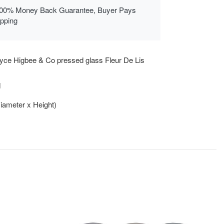
00% Money Back Guarantee, Buyer Pays
ipping
yce Higbee & Co pressed glass Fleur De Lis
d
Diameter x Height)