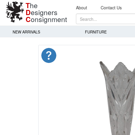
T
he
About
Contact Us
D
esigners
C
onsignment
NEW ARRIVALS
FURNITURE