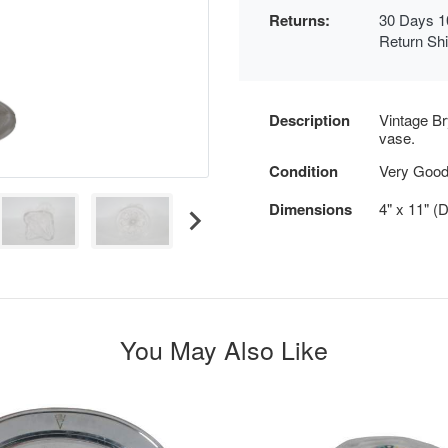
Returns:
30 Days 1
Return Sh
Description
Vintage Br
vase.
Condition
Very Goo
Dimensions
4" x 11" (
You May Also Like