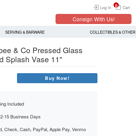
0
Log In
Cart
Consign With Us!
SERVING & BARWARE
COLLECTIBLES & OTHER
gbee & Co Pressed Glass
ed Splash Vase 11"
Buy Now!
ing Included
 2-15 Business Days
rd, Check, Cash, PayPal, Apple Pay, Venmo