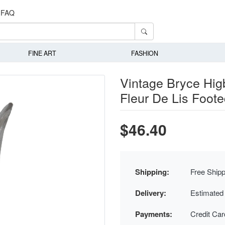
FAQ
FINE ART
FASHION
Vintage Bryce Hi
Fleur De Lis Foot
$46.40
Shipping:
Free Shipp
Delivery:
Estimated
Payments:
Credit Ca