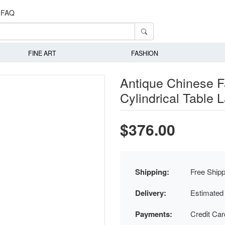
FAQ
FINE ART
FASHION
Antique Chinese F
Cylindrical Table
$376.00
Shipping:
Free Shipp
Delivery:
Estimated
Payments:
Credit Ca