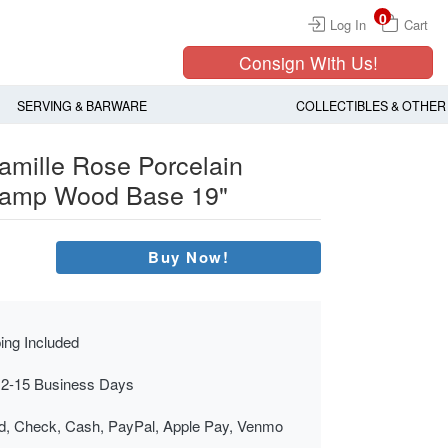
0
Log In
Cart
Consign With Us!
SERVING & BARWARE
COLLECTIBLES & OTHER
amille Rose Porcelain
 Lamp Wood Base 19"
Buy Now!
ing Included
 2-15 Business Days
rd, Check, Cash, PayPal, Apple Pay, Venmo