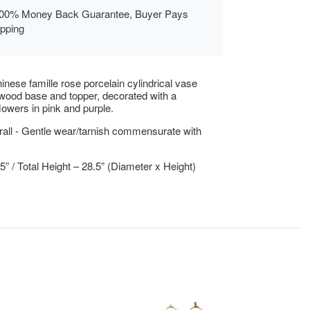
00% Money Back Guarantee, Buyer Pays
ipping
inese famille rose porcelain cylindrical vase
wood base and topper, decorated with a
flowers in pink and purple.
all - Gentle wear/tarnish commensurate with
75” / Total Height – 28.5” (Diameter x Height)