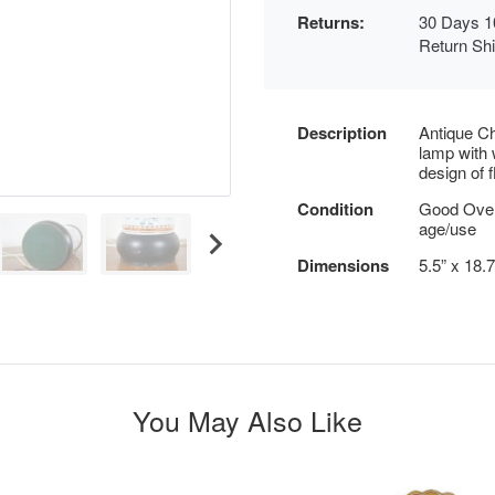
Returns:
30 Days 1
Return Sh
Description
Antique Ch
lamp with 
design of 
Condition
Good Over
age/use
Dimensions
5.5” x 18.
You May Also Like