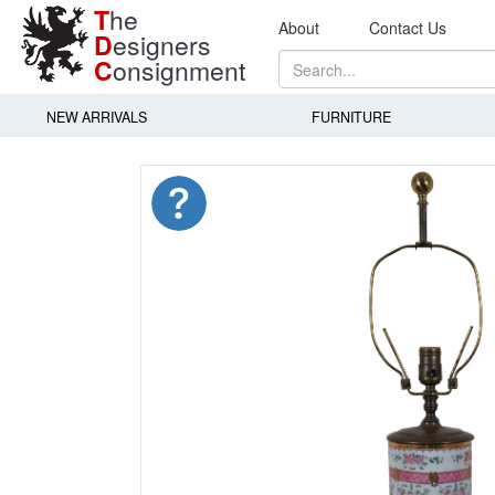
T
he
About
Contact Us
D
esigners
C
onsignment
NEW ARRIVALS
FURNITURE