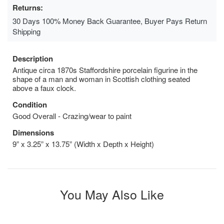
Returns:
30 Days 100% Money Back Guarantee, Buyer Pays Return
Shipping
Description
Antique circa 1870s Staffordshire porcelain figurine in the
shape of a man and woman in Scottish clothing seated
above a faux clock.
Condition
Good Overall - Crazing/wear to paint
Dimensions
9” x 3.25” x 13.75” (Width x Depth x Height)
You May Also Like