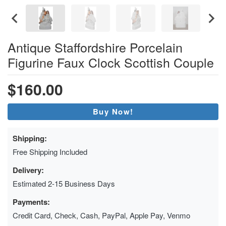
Antique Staffordshire Porcelain
Figurine Faux Clock Scottish Couple
$160.00
Buy Now!
Shipping:
Free Shipping Included
Delivery:
Estimated 2-15 Business Days
Payments:
Credit Card, Check, Cash, PayPal, Apple Pay, Venmo