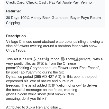
Credit Card, Check, Cash, PayPal, Apple Pay, Venmo
Returns:
30 Days 100% Money Back Guarantee, Buyer Pays Return
Shipping
Description
Vintage Chinese semi-abstract watercolor painting showing a
vine of flowers twisting around a bamboo fence with snow.
Circa 1980s.
This art is called 东(east)籬(fence)雪(snow)趣(delight), with a
very poetic title, as 东篱 is from the Chinese
poem:“Picking Chrysanthemum Flower under East Fence”,
by poet Tao Yuanming during the Six
Dynasties period (365 AD-427 AD). In this poem, the poet
expressed his love of nature and pursuit of
freedom. The artist added 雪趣 “delight of snow” to deliver
the beautiful message: on the fence, morning
glories bloom while snow (first snow?) falls.
amazing, don’t you think?
Attributed to Xuxia Ren and Jihai Li.