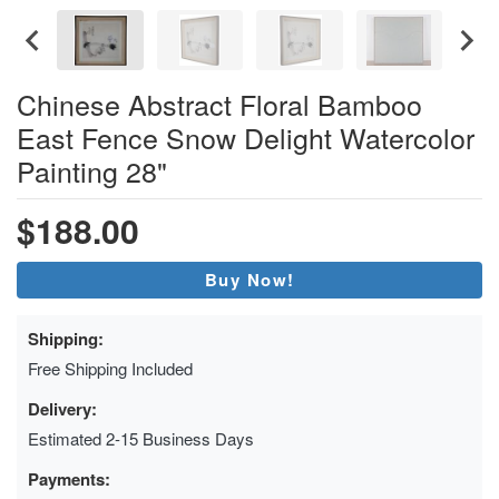
Chinese Abstract Floral Bamboo
East Fence Snow Delight Watercolor
Painting 28"
$188.00
Buy Now!
Shipping:
Free Shipping Included
Delivery:
Estimated 2-15 Business Days
Payments: