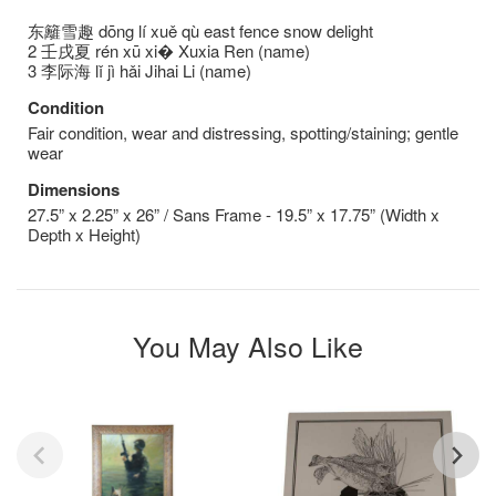
东籬雪趣 dōng lí xuě qù east fence snow delight
2 壬戌夏 rén xū xi� Xuxia Ren (name)
3 李际海 lǐ jì hǎi Jihai Li (name)
Condition
Fair condition, wear and distressing, spotting/staining; gentle
wear
Dimensions
27.5” x 2.25” x 26” / Sans Frame - 19.5” x 17.75” (Width x
Depth x Height)
You May Also Like