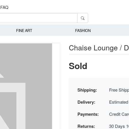
FAQ
FINE ART
FASHION
Chaise Lounge / 
Sold
Shipping:
Free Shipp
Delivery:
Estimated
Payments:
Credit Ca
Returns:
30 Days 1