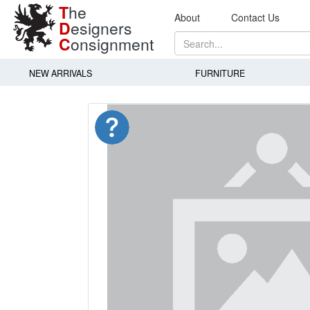
T
he
About
Contact Us
D
esigners
C
onsignment
NEW ARRIVALS
FURNITURE