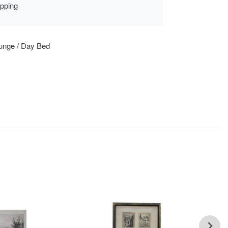
ipping
unge / Day Bed