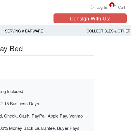
0
Log In
Cart
Consign With Us!
SERVING & BARWARE
COLLECTIBLES & OTHER
Day Bed
ing Included
 2-15 Business Days
rd, Check, Cash, PayPal, Apple Pay, Venmo
00% Money Back Guarantee, Buyer Pays