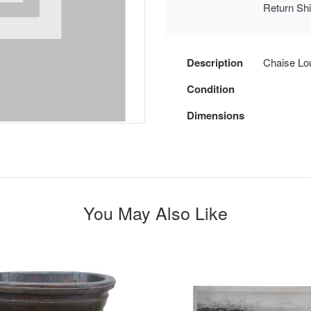
Return Sh
Description
Chaise Lo
Condition
Dimensions
You May Also Like