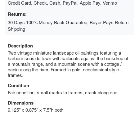
Credit Card, Check, Cash, PayPal, Apple Pay, Venmo
Returns:
30 Days 100% Money Back Guarantee, Buyer Pays Return
Shipping
Description
Two vintage miniature landscape oil paintings featuring a
harbour seaside town with sailboats against the backdrop of
a mountain range, and a mountain scene with a cottage /
cabin along the river. Framed in gold, neoclassical style
frames.
Condition
Fair condition, small marks to frames, crack along one.
Dimensions
9.125" x 0.875" x 7.5"h both