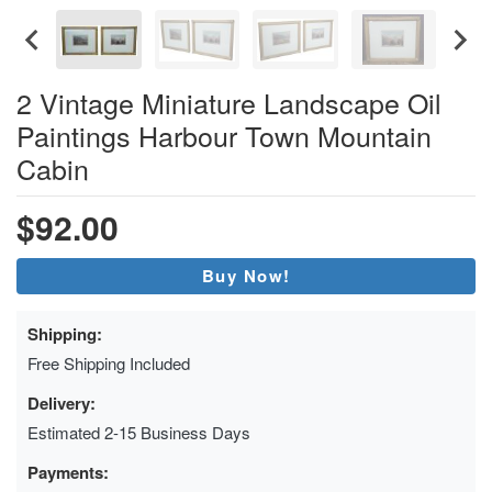
2 Vintage Miniature Landscape Oil
Paintings Harbour Town Mountain
Cabin
$92.00
Buy Now!
Shipping:
Free Shipping Included
Delivery:
Estimated 2-15 Business Days
Payments: