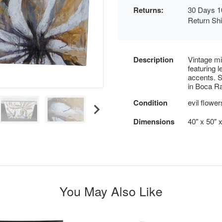
Returns:
30 Days 1
Return Sh
Description
Vintage mi
featuring l
accents. S
in Boca Ra
Condition
evil flower
Dimensions
40" x 50" x
You May Also Like