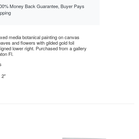
00% Money Back Guarantee, Buyer Pays
ipping
xed media botanical painting on canvas
eaves and flowers with gilded gold foil
igned lower right. Purchased from a gallery
ton Fl.
s
 2"