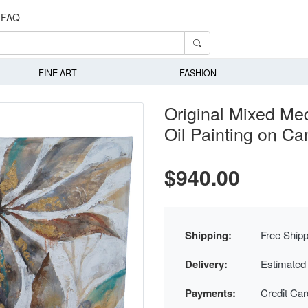
FAQ
FINE ART
FASHION
Original Mixed Med
Oil Painting on Ca
$940.00
Shipping:
Free Shipp
Delivery:
Estimated
Payments:
Credit Ca