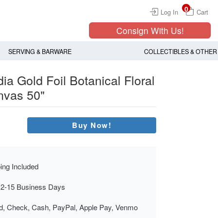
0
Log In
Cart
Consign With Us!
SERVING & BARWARE
COLLECTIBLES & OTHER
ia Gold Foil Botanical Floral
nvas 50"
Buy Now!
ing Included
 2-15 Business Days
rd, Check, Cash, PayPal, Apple Pay, Venmo