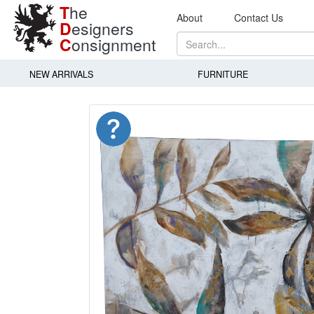
T
he
About
Contact Us
D
esigners
C
onsignment
NEW ARRIVALS
FURNITURE