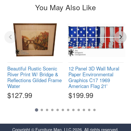
You May Also Like
Beautiful Rustic Scenic
12 Panel 3D Wall Mural
River Print W/ Bridge &
Paper Environmental
Reflections Gilded Frame
Graphics C17 1969
Water
American Flag 21'
$127.99
$199.99
Copyright © Furniture Man, LLC 2026. All rights reserved.