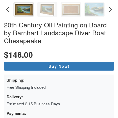
20th Century Oil Painting on Board
by Barnhart Landscape River Boat
Chesapeake
$148.00
Buy Now!
Shipping:
Free Shipping Included
Delivery:
Estimated 2-15 Business Days
Payments: