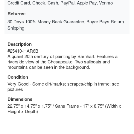
Credit Card, Check, Cash, PayPal, Apple Pay, Venmo
Returns:
30 Days 100% Money Back Guarantee, Buyer Pays Return
Shipping
Description
#25410-HAR6B
A quaint 20th century oil painting by Barnhart. Features a
riverside view of the Chesapeake. Two sailboats and
mountains can be seen in the background.
Condition
Very Good - Some dirt/marks; scrapes/chip in frame; see
pictures
Dimensions
22.75” x 14.75” x 1.75” / Sans Frame - 17” x 8.75” (Width x
Height x Depth)