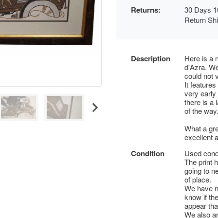
Returns:
30 Days 1
Return Sh
Description
Here is a 
d'Azra. We
could not v
It features
very early 
there is a 
of the way.
What a gre
excellent 
Condition
Used condi
The print h
going to ne
of place.
We have no
know if th
appear that
We also are