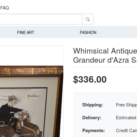
FAQ
FINE ART
FASHION
Whimsical Antique
Grandeur d'Azra S
$336.00
Shipping:
Free Shipp
Delivery:
Estimated
Payments:
Credit Ca