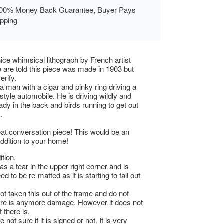
00% Money Back Guarantee, Buyer Pays
ipping
nice whimsical lithograph by French artist
 are told this piece was made in 1903 but
erify.
 a man with a cigar and pinky ring driving a
style automobile. He is driving wildly and
lady in the back and birds running to get out
.
at conversation piece! This would be an
addition to your home!
tion.
as a tear in the upper right corner and is
ed to be re-matted as it is starting to fall out
t taken this out of the frame and do not
ere is anymore damage. However it does not
 there is.
 not sure if it is signed or not. It is very