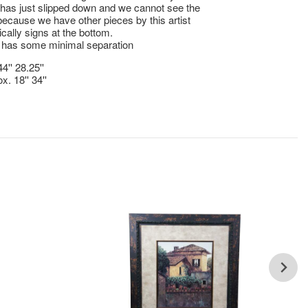
t has just slipped down and we cannot see the
because we have other pieces by this artist
ically signs at the bottom.
 has some minimal separation
4'' 28.25''
x. 18'' 34''