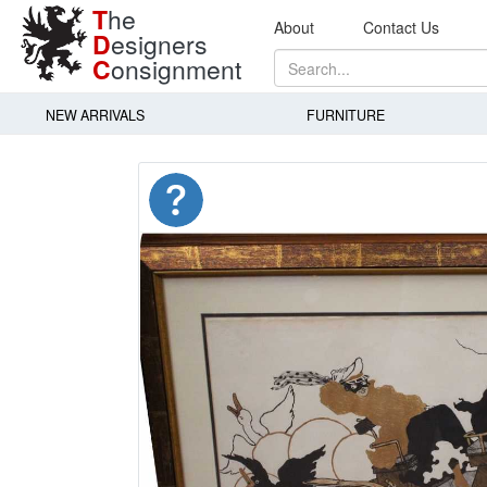
T
he
About
Contact Us
D
esigners
C
onsignment
NEW ARRIVALS
FURNITURE