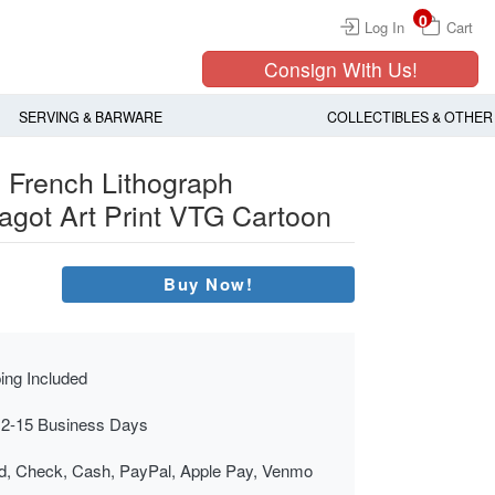
0
Log In
Cart
Consign With Us!
SERVING & BARWARE
COLLECTIBLES & OTHER
 French Lithograph
agot Art Print VTG Cartoon
Buy Now!
ing Included
 2-15 Business Days
rd, Check, Cash, PayPal, Apple Pay, Venmo