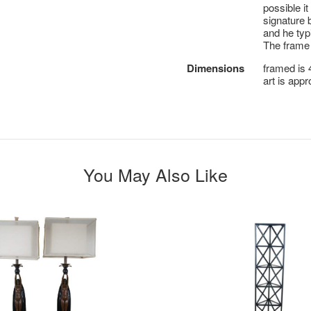
possible i
signature 
and he typ
The frame
Dimensions
framed is 4
art is appro
You May Also Like