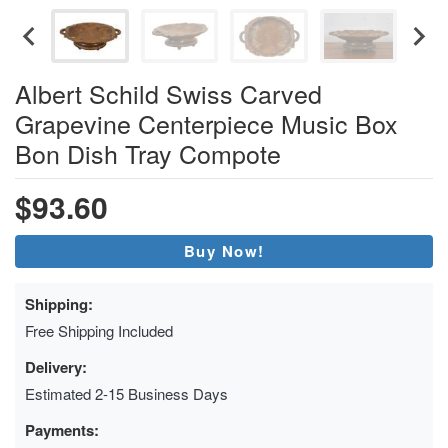
Albert Schild Swiss Carved
Grapevine Centerpiece Music Box
Bon Dish Tray Compote
$93.60
Buy Now!
Shipping:
Free Shipping Included
Delivery:
Estimated 2-15 Business Days
Payments: