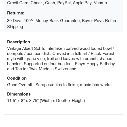
Credit Card, Check, Cash, PayPal, Apple Pay, Venmo
Returns:
30 Days 100% Money Back Guarantee, Buyer Pays Return
Shipping
Description
Vintage Albert Schild Interlaken carved wood footed bowl /
compote / bon bon dish. Carved in a folk art / Black Forest
style with grape vine, fruit and leaves with branch shaped
handles. Supported on four bun feet. Plays Happy Birthday
and Tea for Two. Made in Switzerland.
Condition
Good Overall - Scrapes/chips to finish; music box works
Dimensions
11.5” x 8” x 3.75” (Width x Depth x Height)