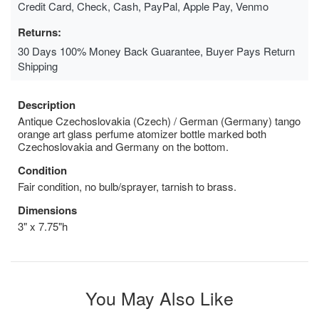
Credit Card, Check, Cash, PayPal, Apple Pay, Venmo
Returns:
30 Days 100% Money Back Guarantee, Buyer Pays Return
Shipping
Description
Antique Czechoslovakia (Czech) / German (Germany) tango
orange art glass perfume atomizer bottle marked both
Czechoslovakia and Germany on the bottom.
Condition
Fair condition, no bulb/sprayer, tarnish to brass.
Dimensions
3" x 7.75"h
You May Also Like