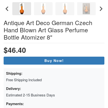
Antique Art Deco German Czech
Hand Blown Art Glass Perfume
Bottle Atomizer 8"
$46.40
Buy Now!
Shipping:
Free Shipping Included
Delivery:
Estimated 2-15 Business Days
Payments: