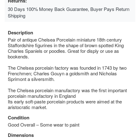
Returns:
30 Days 100% Money Back Guarantee, Buyer Pays Return
Shipping
Description
Pair of antique Chelsea Porcelain miniature 18th century
Staffordshire figurines in the shape of brown spotted King
Charles Spaniels or poodles. Great for disply or use as
bookends.
The Chelsea porcelain factory was founded in 1743 by two
Frenchmen; Charles Gouyn a goldsmith and Nicholas
Sprimont a silversmith.
The Chelsea porcelain manufactory was the first important
porcelain manufactory in England
Its early soft-paste porcelain products were aimed at the
aristocratic market.
Condition
Good Overall – Some wear to paint
Dimensions