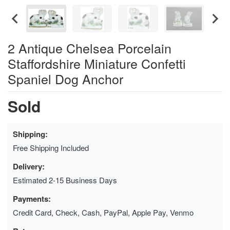
2 Antique Chelsea Porcelain
Staffordshire Miniature Confetti
Spaniel Dog Anchor
Sold
Shipping:
Free Shipping Included
Delivery:
Estimated 2-15 Business Days
Payments:
Credit Card, Check, Cash, PayPal, Apple Pay, Venmo