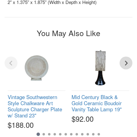
2” x 1.375” x 1.875” (Width x Depth x Height)
You May Also Like
Vintage Southwestern
Mid Century Black &
Style Chalkware Art
Gold Ceramic Boudoir
Sculpture Charger Plate
Vanity Table Lamp 19"
w/ Stand 23"
$92.00
$188.00