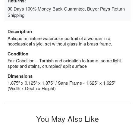
Returns:
30 Days 100% Money Back Guarantee, Buyer Pays Return
Shipping
Description
Antique miniature watercolor portrait of a woman in a
neoclassical style, set without glass in a brass frame.
Condition
Fair Condition – Tarnish and oxidation to frame, some light
spots and stains, crumpled/ split surface
Dimensions
1.875” x 0.125” x 1.875” / Sans Frame - 1.625” x 1.625”
(Width x Depth x Height)
You May Also Like