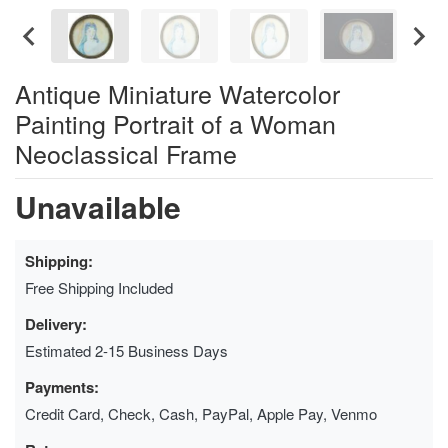
Antique Miniature Watercolor
Painting Portrait of a Woman
Neoclassical Frame
Unavailable
Shipping:
Free Shipping Included
Delivery:
Estimated 2-15 Business Days
Payments:
Credit Card, Check, Cash, PayPal, Apple Pay, Venmo