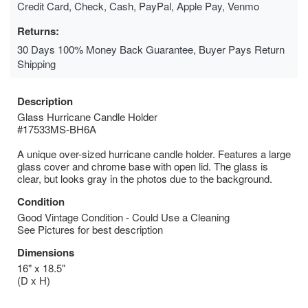
Credit Card, Check, Cash, PayPal, Apple Pay, Venmo
Returns:
30 Days 100% Money Back Guarantee, Buyer Pays Return
Shipping
Description
Glass Hurricane Candle Holder
#17533MS-BH6A
A unique over-sized hurricane candle holder. Features a large
glass cover and chrome base with open lid. The glass is
clear, but looks gray in the photos due to the background.
Condition
Good Vintage Condition - Could Use a Cleaning
See Pictures for best description
Dimensions
16" x 18.5"
(D x H)