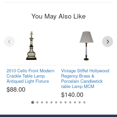
You May Also Like
2010 Cello Front Modern
Vintage Stiffel Hollywood
Crackle Table Lamp
Regency Brass &
Antiqued Light Fixture
Porcelain Candlestick
table Lamp MCM
$88.00
$140.00