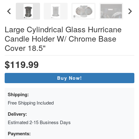
Large Cylindrical Glass Hurricane
Candle Holder W/ Chrome Base
Cover 18.5"
$119.99
Buy Now!
Shipping:
Free Shipping Included
Delivery:
Estimated 2-15 Business Days
Payments: