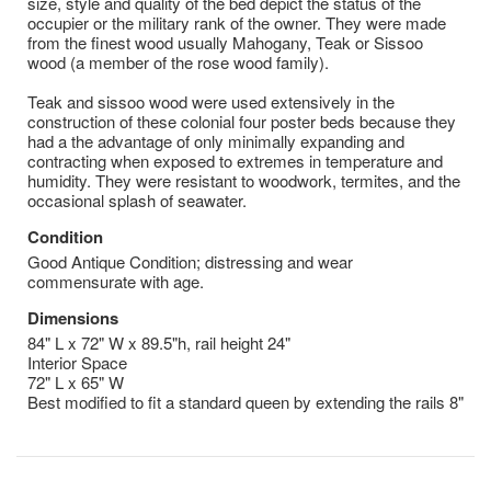
size, style and quality of the bed depict the status of the
occupier or the military rank of the owner. They were made
from the finest wood usually Mahogany, Teak or Sissoo
wood (a member of the rose wood family).
Teak and sissoo wood were used extensively in the
construction of these colonial four poster beds because they
had a the advantage of only minimally expanding and
contracting when exposed to extremes in temperature and
humidity. They were resistant to woodwork, termites, and the
occasional splash of seawater.
Condition
Good Antique Condition; distressing and wear
commensurate with age.
Dimensions
84" L x 72" W x 89.5"h, rail height 24"
Interior Space
72" L x 65" W
Best modified to fit a standard queen by extending the rails 8"