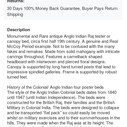
Returns:
30 Days 100% Money Back Guarantee, Buyer Pays Return
Shipping
Description
Monumental and Rare antique Anglo Indian Raj tester or
canopy bed, circa first half 19th century. A genuine and Real
McCoy Period example. Not to be confused with the many
fakes and remakes. Made from solid mahogany with intricate
carvings throughout. Features a camelback shaped
headboard with interwoven and pierced floral designs.
Canopy is supported by long hand turned posts that lead to
impressive spindled galleries. Frame is supported by robust
turned feet.
History of the Colonial/ Anglo Indian four poster beds
The style of the Anglo Indian Colonial beds dates from 1840
until 1947 (until Indian Independence). The beds were
constructed for the British Raj, their families and the British
Military in Colonial India. The beds were designed to collapse
and be transported “flat pack” so could easily be moved
whilst on military exercises and to their summerhouses in the
hills. They were made when the Raj was at its height. The