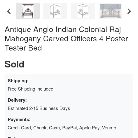
Antique Anglo Indian Colonial Raj
Mahogany Carved Officers 4 Poster
Tester Bed
Sold
Shipping:
Free Shipping Included
Delivery:
Estimated 2-15 Business Days
Payments:
Credit Card, Check, Cash, PayPal, Apple Pay, Venmo