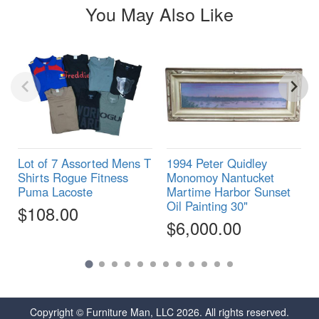
You May Also Like
Lot of 7 Assorted Mens T
1994 Peter Quidley
Shirts Rogue Fitness
Monomoy Nantucket
Puma Lacoste
Martime Harbor Sunset
Oil Painting 30"
$108.00
$6,000.00
Copyright © Furniture Man, LLC 2026. All rights reserved.