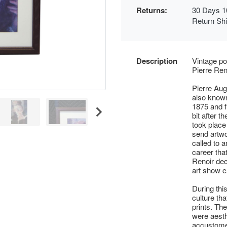
Returns:
30 Days 1
Return Sh
Description
Vintage po
Pierre Ren
Pierre Aug
also know
1875 and f
bit after th
took place 
send artwo
called to a
career that
Renoir deci
art show c
During thi
culture th
prints. Th
were aesth
accustomed