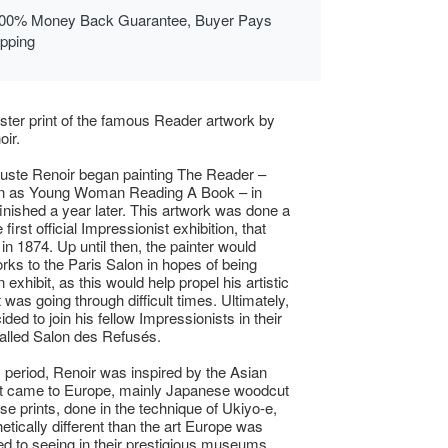
00% Money Back Guarantee, Buyer Pays
ipping
ster print of the famous Reader artwork by
oir.
uste Renoir began painting The Reader –
n as Young Woman Reading A Book – in
inished a year later. This artwork was done a
e first official Impressionist exhibition, that
in 1874. Up until then, the painter would
rks to the Paris Salon in hopes of being
n exhibit, as this would help propel his artistic
 was going through difficult times. Ultimately,
ded to join his fellow Impressionists in their
alled Salon des Refusés.
s period, Renoir was inspired by the Asian
at came to Europe, mainly Japanese woodcut
ese prints, done in the technique of Ukiyo-e,
etically different than the art Europe was
 to seeing in their prestigious museums.