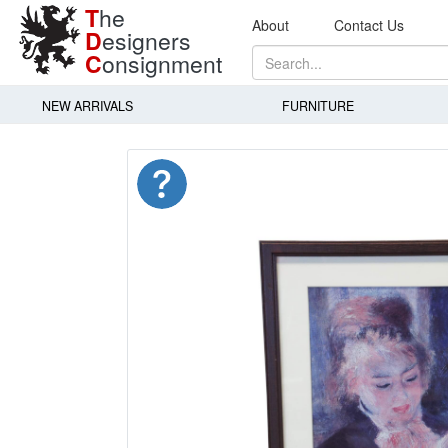
T
he
About
Contact Us
D
esigners
C
onsignment
NEW ARRIVALS
FURNITURE