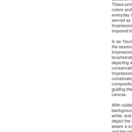
These prin
colors and
everyday l
served as 
Impression
imposed b
In as You
the essenc
Impression
brushstroke
depicting 
conservativ
Impression
combinatio
compositio
guiding th
canvas.
With visib
background 
white, and
depict the
wears a sc
and her wh