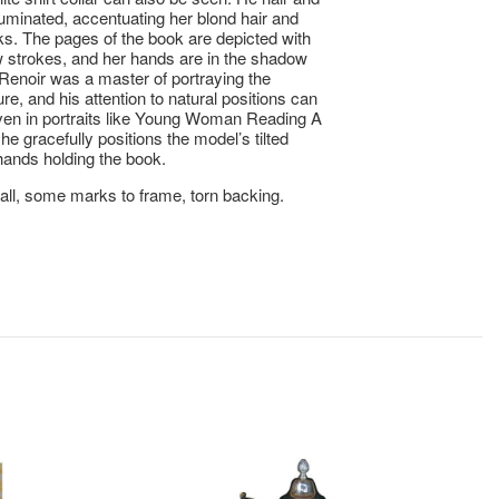
lluminated, accentuating her blond hair and
s. The pages of the book are depicted with
w strokes, and her hands are in the shadow
. Renoir was a master of portraying the
re, and his attention to natural positions can
en in portraits like Young Woman Reading A
he gracefully positions the model’s tilted
ands holding the book.
ll, some marks to frame, torn backing.