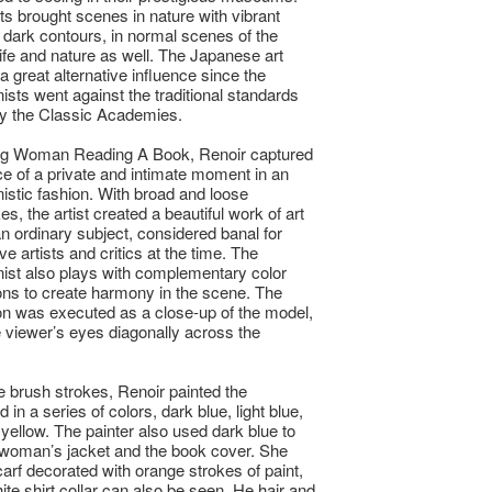
ts brought scenes in nature with vibrant
 dark contours, in normal scenes of the
ife and nature as well. The Japanese art
a great alternative influence since the
ists went against the traditional standards
y the Classic Academies.
ng Woman Reading A Book, Renoir captured
e of a private and intimate moment in an
istic fashion. With broad and loose
s, the artist created a beautiful work of art
an ordinary subject, considered banal for
e artists and critics at the time. The
ist also plays with complementary color
ns to create harmony in the scene. The
n was executed as a close-up of the model,
e viewer’s eyes diagonally across the
le brush strokes, Renoir painted the
in a series of colors, dark blue, light blue,
 yellow. The painter also used dark blue to
 woman’s jacket and the book cover. She
arf decorated with orange strokes of paint,
ite shirt collar can also be seen. He hair and