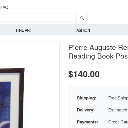
FAQ
FINE ART
FASHION
Pierre Auguste R
Reading Book Post
$140.00
Shipping:
Free Shipp
Delivery:
Estimated
Payments:
Credit Ca