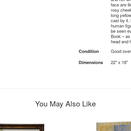
face are i
rosy cheek
long yello
cast by it
human figu
be seen ev
Book – as 
head and h
Condition
Good overa
Dimensions
22" x 18"
You May Also Like