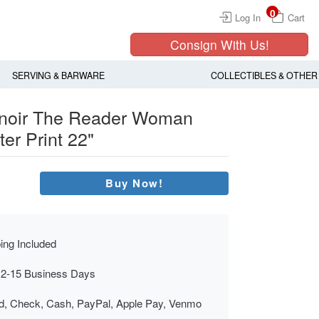
0
Log In
Cart
Consign With Us!
SERVING & BARWARE
COLLECTIBLES & OTHER
enoir The Reader Woman
er Print 22"
Buy Now!
ing Included
 2-15 Business Days
rd, Check, Cash, PayPal, Apple Pay, Venmo