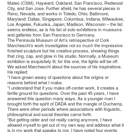
Mateo (CSM), Hayward, Oakland, San Francisco, Redwood
City, and San Jose. Further afield, he has several pieces in
Reno, Nevada, and works in Toledo, Ohio; Baltimore,
Maryland; Dallas, Singapore, Columbus, Indiana, Milwaukee,
Los Angeles, Fukuoka, Japan; Madison, Wisconsin – the list
seems endless, as is his list of solo exhibitions in museums
and galleries from San Francisco to Germany.
The Peninsula Museum of Art’s retrospective of Cork
Marcheschi’s work investigates not so much the impressive
finished sculpture but his creative process, showing things
that zing, zap, and glow in his studio. Normally, a Museum
exhibition is exquisitely lit; for this one, the lights will be off.
We asked Marcheschi about the sources of his inspirations.
He replied:
“I have grown weary of questions about the origins or
reasons behind what I make.
“I understand that if you make off-center work, it creates a
fertile ground for questions. Over the past 45 years, I have
answered this question many ways. As a younger man I
brought forth the spirit of DADA and the mangle of Duchamp.
There were other periods where associations with linguistic,
philosophical and social theories came forth.
“But getting older and not really caring anymore, I have
allowed myself to get out of my own way and address what it
is in my work that speaks to me. I have noted four events