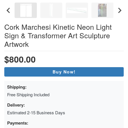
Cork Marchesi Kinetic Neon Light
Sign & Transformer Art Sculpture
Artwork
$800.00
Buy Now!
Shipping:
Free Shipping Included
Delivery:
Estimated 2-15 Business Days
Payments: