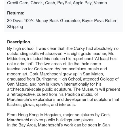
Credit Card, Check, Cash, PayPal, Apple Pay, Venmo
Returns:
30 Days 100% Money Back Guarantee, Buyer Pays Return
Shipping
Description
By high school it was clear that little Corky had absolutely no
outstanding skills whatsoever. His eight grade teacher, Mr.
Middelton, included this note on his report card “At least he’s
not a criminal”. The two areas of life that held some
fascination for Cork were rhythm and blues music and
modern art. Cork Marcheschi grew up in San Mateo,
graduated from Burlingame High School, attended College of
San Mateo, and now is known internationally for his
architectural-scale public sculpture. The Museum will present
a retrospective, culled from his Pacifica studio, of
Marcheschi’s explorations and development of sculpture that
flashes, glows, sparks, and interacts.
From Hong Kong to Hoquiam, major sculptures by Cork
Marcheschi enliven public buildings and plazas.
In the Bay Area, Marcheschi’s work can be seen in San