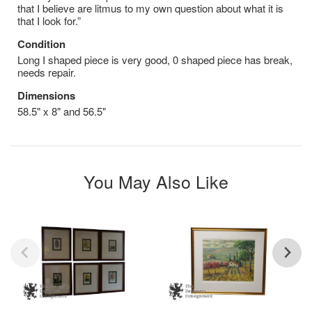
that I believe are litmus to my own question about what it is
that I look for.”
Condition
Long I shaped piece is very good, 0 shaped piece has break,
needs repair.
Dimensions
58.5" x 8" and 56.5"
You May Also Like