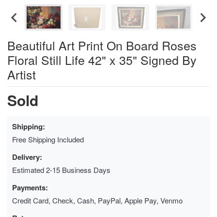
Beautiful Art Print On Board Roses
Floral Still Life 42" x 35" Signed By
Artist
Sold
Shipping:
Free Shipping Included
Delivery:
Estimated 2-15 Business Days
Payments:
Credit Card, Check, Cash, PayPal, Apple Pay, Venmo