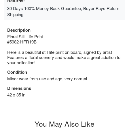
Returns:
30 Days 100% Money Back Guarantee, Buyer Pays Return
Shipping
Description
Floral Still Life Print
#5982-HFR19B
Here is a beautiful still life print on board, signed by artist
Features a floral scenery and would make a great addition to
your collection!
Condition
Minor wear from use and age, very normal
Dimensions
42 x 35 in
You May Also Like