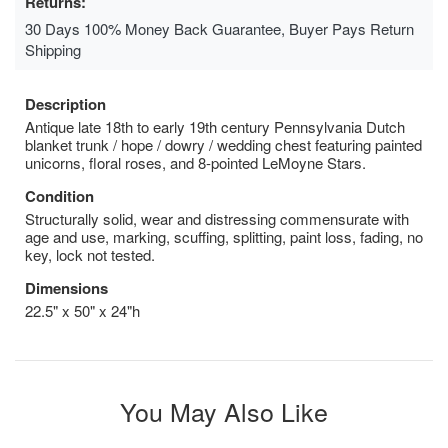
Returns:
30 Days 100% Money Back Guarantee, Buyer Pays Return
Shipping
Description
Antique late 18th to early 19th century Pennsylvania Dutch
blanket trunk / hope / dowry / wedding chest featuring painted
unicorns, floral roses, and 8-pointed LeMoyne Stars.
Condition
Structurally solid, wear and distressing commensurate with
age and use, marking, scuffing, splitting, paint loss, fading, no
key, lock not tested.
Dimensions
22.5" x 50" x 24"h
You May Also Like