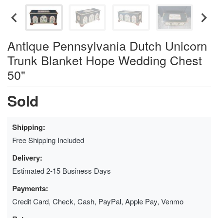
Antique Pennsylvania Dutch Unicorn
Trunk Blanket Hope Wedding Chest
50"
Sold
Shipping:
Free Shipping Included
Delivery:
Estimated 2-15 Business Days
Payments:
Credit Card, Check, Cash, PayPal, Apple Pay, Venmo