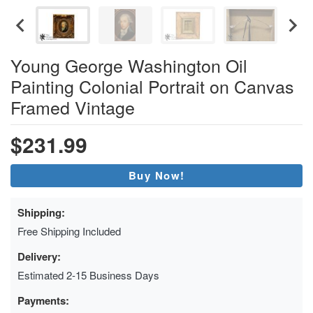
Young George Washington Oil
Painting Colonial Portrait on Canvas
Framed Vintage
$231.99
Buy Now!
Shipping:
Free Shipping Included
Delivery:
Estimated 2-15 Business Days
Payments: