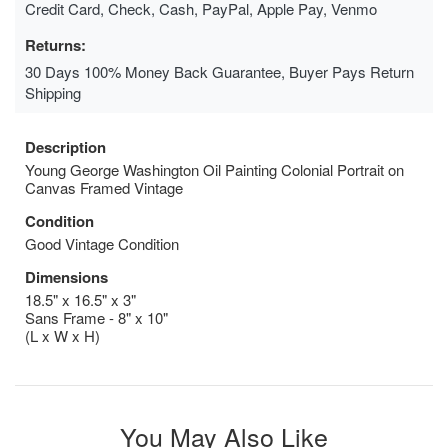
Credit Card, Check, Cash, PayPal, Apple Pay, Venmo
Returns:
30 Days 100% Money Back Guarantee, Buyer Pays Return
Shipping
Description
Young George Washington Oil Painting Colonial Portrait on
Canvas Framed Vintage
Condition
Good Vintage Condition
Dimensions
18.5" x 16.5" x 3"
Sans Frame - 8" x 10"
(L x W x H)
You May Also Like