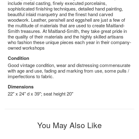
include metal casting, finely executed porcelains,
sophisticated finishing techniques, detailed hand painting,
beautiful inlaid marquetry and the finest hand carved
woodwork. Leather, penshell and eggshell are just a few of
the multitude of materials that are used to create Maitland-
Smith treasures. At Maitland-Smith, they take great pride in
the quality of their materials and the highly skilled artisans
who fashion these unique pieces each year in their company-
owned workshops
Condition
Good vintage condition, wear and distressing commensurate
with age and use, fading and marking from use, some pulls /
imperfections to fabric.
Dimensions
22" x 24" d x 39"; seat height 20"
You May Also Like