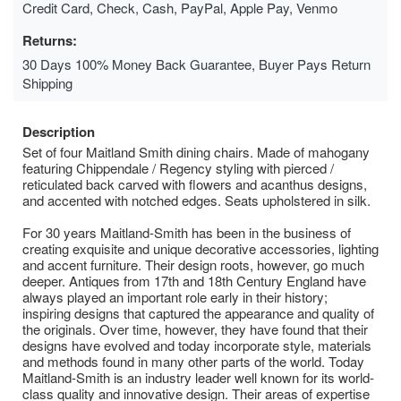
Credit Card, Check, Cash, PayPal, Apple Pay, Venmo
Returns:
30 Days 100% Money Back Guarantee, Buyer Pays Return
Shipping
Description
Set of four Maitland Smith dining chairs. Made of mahogany
featuring Chippendale / Regency styling with pierced /
reticulated back carved with flowers and acanthus designs,
and accented with notched edges. Seats upholstered in silk.
For 30 years Maitland-Smith has been in the business of
creating exquisite and unique decorative accessories, lighting
and accent furniture. Their design roots, however, go much
deeper. Antiques from 17th and 18th Century England have
always played an important role early in their history;
inspiring designs that captured the appearance and quality of
the originals. Over time, however, they have found that their
designs have evolved and today incorporate style, materials
and methods found in many other parts of the world. Today
Maitland-Smith is an industry leader well known for its world-
class quality and innovative design. Their areas of expertise