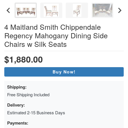
4 Maitland Smith Chippendale
Regency Mahogany Dining Side
Chairs w Silk Seats
$1,880.00
Buy Now!
Shipping:
Free Shipping Included
Delivery:
Estimated 2-15 Business Days
Payments: