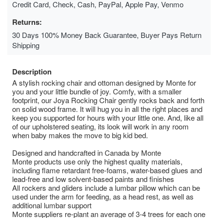
Credit Card, Check, Cash, PayPal, Apple Pay, Venmo
Returns:
30 Days 100% Money Back Guarantee, Buyer Pays Return
Shipping
Description
A stylish rocking chair and ottoman designed by Monte for
you and your little bundle of joy. Comfy, with a smaller
footprint, our Joya Rocking Chair gently rocks back and forth
on solid wood frame. It will hug you in all the right places and
keep you supported for hours with your little one. And, like all
of our upholstered seating, its look will work in any room
when baby makes the move to big kid bed.
Designed and handcrafted in Canada by Monte
Monte products use only the highest quality materials,
including flame retardant free-foams, water-based glues and
lead-free and low solvent-based paints and finishes
All rockers and gliders include a lumbar pillow which can be
used under the arm for feeding, as a head rest, as well as
additional lumbar support
Monte suppliers re-plant an average of 3-4 trees for each one