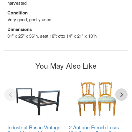
harvested
Condition
Very good, gently used.
Dimensions
31" x 25" x 36"h, seat 18"; otto 14" x 21" x 13"h
You May Also Like
Industrial Rustic Vintage
2 Antique French Louis