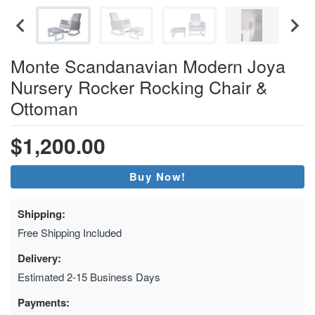
Monte Scandanavian Modern Joya
Nursery Rocker Rocking Chair &
Ottoman
$1,200.00
Buy Now!
Shipping:
Free Shipping Included
Delivery:
Estimated 2-15 Business Days
Payments: