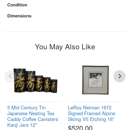
Condition
Dimensions
You May Also Like
5 Mid Century Tin
LeRoy Neiman 1972
Japanese Nesting Tea
Signed Framed Alpine
Caddy Coffee Canisters
Skiing VII Etching 16"
Kanji Jars 12"
$520.00