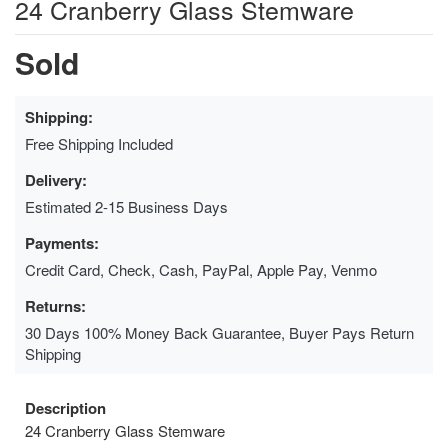
24 Cranberry Glass Stemware
Sold
Shipping:
Free Shipping Included
Delivery:
Estimated 2-15 Business Days
Payments:
Credit Card, Check, Cash, PayPal, Apple Pay, Venmo
Returns:
30 Days 100% Money Back Guarantee, Buyer Pays Return
Shipping
Description
24 Cranberry Glass Stemware