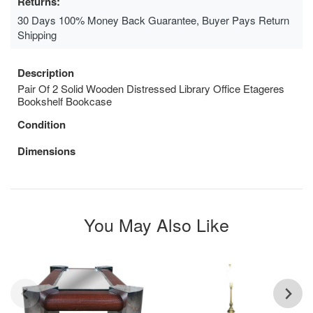
Returns:
30 Days 100% Money Back Guarantee, Buyer Pays Return
Shipping
Description
Pair Of 2 Solid Wooden Distressed Library Office Etageres
Bookshelf Bookcase
Condition
Dimensions
You May Also Like