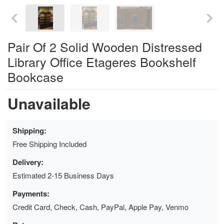
Pair Of 2 Solid Wooden Distressed
Library Office Etageres Bookshelf
Bookcase
Unavailable
Shipping:
Free Shipping Included
Delivery:
Estimated 2-15 Business Days
Payments:
Credit Card, Check, Cash, PayPal, Apple Pay, Venmo