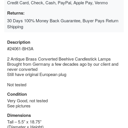
Credit Card, Check, Cash, PayPal, Apple Pay, Venmo
Returns:
30 Days 100% Money Back Guarantee, Buyer Pays Return
Shipping
Description
#24061-BH3A
2 Antique Brass Converted Beehive Candlestick Lamps
Brought from Germany a few decades ago by our client and
never converted
Still have original European plug
Not tested
Condition
Very Good, not tested
See pictures
Dimensions
Tall – 5.5” x 18.75”
(Diameter x Height)