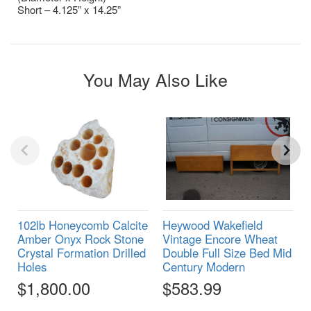
Short – 4.125” x 14.25”
You May Also Like
102lb Honeycomb Calcite
Heywood Wakefield
Amber Onyx Rock Stone
Vintage Encore Wheat
Crystal Formation Drilled
Double Full Size Bed Mid
Holes
Century Modern
$1,800.00
$583.99