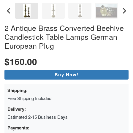
2 Antique Brass Converted Beehive
Candlestick Table Lamps German
European Plug
$160.00
Buy Now!
Shipping:
Free Shipping Included
Delivery:
Estimated 2-15 Business Days
Payments: