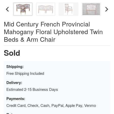
Mid Century French Provincial
Mahogany Floral Upholstered Twin
Beds & Arm Chair
Sold
Shipping:
Free Shipping Included
Delivery:
Estimated 2-15 Business Days
Payments:
Credit Card, Check, Cash, PayPal, Apple Pay, Venmo