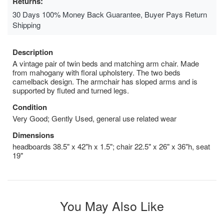
Returns:
30 Days 100% Money Back Guarantee, Buyer Pays Return
Shipping
Description
A vintage pair of twin beds and matching arm chair. Made
from mahogany with floral upholstery. The two beds
camelback design. The armchair has sloped arms and is
supported by fluted and turned legs.
Condition
Very Good; Gently Used, general use related wear
Dimensions
headboards 38.5" x 42"h x 1.5"; chair 22.5" x 26" x 36"h, seat
19"
You May Also Like