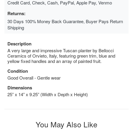
Credit Card, Check, Cash, PayPal, Apple Pay, Venmo
Returns:
30 Days 100% Money Back Guarantee, Buyer Pays Return
Shipping
Description
A very large and impressive Tuscan planter by Bellocci
Ceramics of Orvieto, Italy, featuring green trim, blue and
yellow fixed handles and an array of painted fruit.
Condition
Good Overall - Gentle wear
Dimensions
25” x 14” x 9.25” (Width x Depth x Height)
You May Also Like