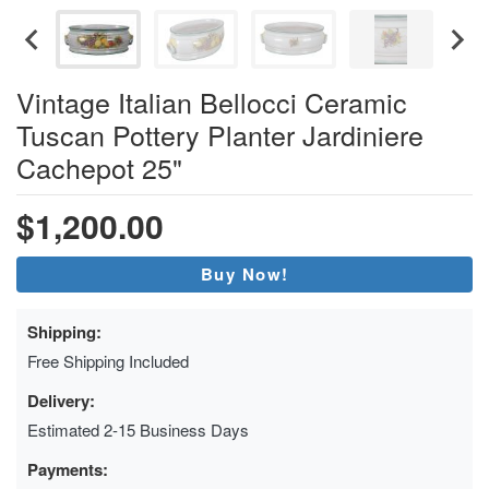
Vintage Italian Bellocci Ceramic
Tuscan Pottery Planter Jardiniere
Cachepot 25"
$1,200.00
Buy Now!
Shipping:
Free Shipping Included
Delivery:
Estimated 2-15 Business Days
Payments: