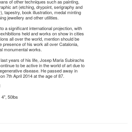
ans of other techniques such as painting,
raphic art (etching, drypoint, serigraphy and
), tapestry, book illustration, medal minting
ng jewellery and other utilities.
 to a significant international projection, with
xhibitions held and works on show in cities
tions all over the world, mention should be
he presence of his work all over Catalonia,
ral monumental works.
 last years of his life, Josep Maria Subirachs
ontinue to be active in the world of art due to
degenerative disease. He passed away in
on 7th April 2014 at the age of 87.
d
 4", 50lbs