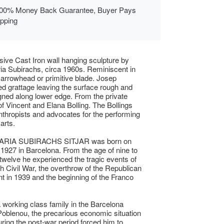
00% Money Back Guarantee, Buyer Pays
ipping
ive Cast Iron wall hanging sculpture by
a Subirachs, circa 1960s. Reminiscent in
 arrowhead or primitive blade. Josep
ed grattage leaving the surface rough and
gned along lower edge. From the private
 of Vincent and Elana Bolling. The Bollings
nthropists and advocates for the performing
arts.
RIA SUBIRACHS SITJAR was born on
1927 in Barcelona. From the age of nine to
 twelve he experienced the tragic events of
h Civil War, the overthrow of the Republican
 in 1939 and the beginning of the Franco
a working class family in the Barcelona
f Poblenou, the precarious economic situation
uring the post-war period forced him to