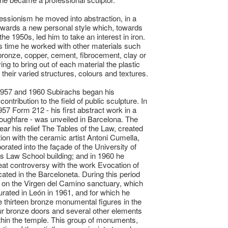
ssionism he moved into abstraction, in a
wards a new personal style which, towards
the 1950s, led him to take an interest in iron.
s time he worked with other materials such
bronze, copper, cement, fibrocement, clay or
ing to bring out of each material the plastic
f their varied structures, colours and textures.
957 and 1960 Subirachs began his
 contribution to the field of public sculpture. In
957 Form 212 - his first abstract work in a
roughfare - was unveiled in Barcelona. The
ear his relief The Tables of the Law, created
tion with the ceramic artist Antoni Cumella,
orated into the façade of the University of
s Law School building; and in 1960 he
at controversy with the work Evocation of
cated in the Barceloneta. During this period
on the Virgen del Camino sanctuary, which
rated in León in 1961, and for which he
e thirteen bronze monumental figures in the
ur bronze doors and several other elements
hin the temple. This group of monuments,