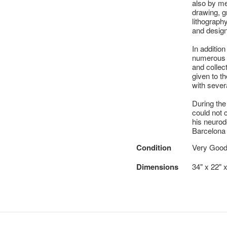
also by me
drawing, g
lithography
and designi
In addition
numerous e
and collec
given to t
with seve
During the
could not c
his neuro
Barcelona 
Condition
Very Goo
Dimensions
34" x 22" x