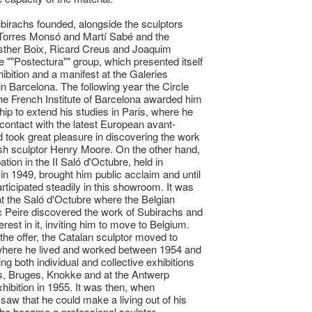
birachs founded, alongside the sculptors
Torres Monsó and Martí Sabé and the
sther Boix, Ricard Creus and Joaquim
he ""Postectura"" group, which presented itself
hibition and a manifest at the Galeries
in Barcelona. The following year the Circle
 the French Institute of Barcelona awarded him
hip to extend his studies in Paris, where he
contact with the latest European avant-
 took great pleasure in discovering the work
tish sculptor Henry Moore. On the other hand,
pation in the II Saló d'Octubre, held in
in 1949, brought him public acclaim and until
rticipated steadily in this showroom. It was
at the Saló d'Octubre where the Belgian
c Peire discovered the work of Subirachs and
erest in it, inviting him to move to Belgium.
the offer, the Catalan sculptor moved to
where he lived and worked between 1954 and
ng both individual and collective exhibitions
s, Bruges, Knokke and at the Antwerp
xhibition in 1955. It was then, when
saw that he could make a living out of his
 he became a professional sculptor.