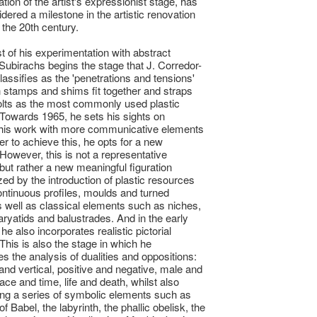
tion of the artist's expressionist stage, has
dered a milestone in the artistic renovation
 the 20th century.
st of his experimentation with abstract
Subirachs begins the stage that J. Corredor-
assifies as the 'penetrations and tensions'
h stamps and shims fit together and straps
olts as the most commonly used plastic
Towards 1965, he sets his sights on
his work with more communicative elements
er to achieve this, he opts for a new
 However, this is not a representative
 but rather a new meaningful figuration
zed by the introduction of plastic resources
ntinuous profiles, moulds and turned
 well as classical elements such as niches,
caryatids and balustrades. And in the early
he also incorporates realistic pictorial
This is also the stage in which he
es the analysis of dualities and oppositions:
 and vertical, positive and negative, male and
ace and time, life and death, whilst also
ing a series of symbolic elements such as
f Babel, the labyrinth, the phallic obelisk, the