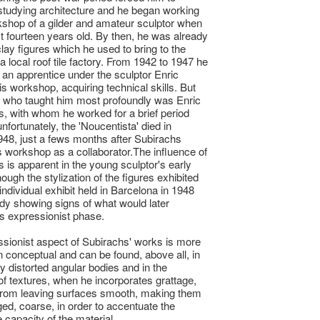
tudying architecture and he began working
kshop of a gilder and amateur sculptor when
t fourteen years old. By then, he was already
lay figures which he used to bring to the
a local roof tile factory. From 1942 to 1947 he
an apprentice under the sculptor Enric
is workshop, acquiring technical skills. But
 who taught him most profoundly was Enric
 with whom he worked for a brief period
nfortunately, the 'Noucentista' died in
48, just a fews months after Subirachs
s workshop as a collaborator.The influence of
is apparent in the young sculptor's early
ough the stylization of the figures exhibited
t individual exhibit held in Barcelona in 1948
dy showing signs of what would later
s expressionist phase.
sionist aspect of Subirachs' works is more
n conceptual and can be found, above all, in
ly distorted angular bodies and in the
of textures, when he incorporates grattage,
 from leaving surfaces smooth, making them
ged, coarse, in order to accentuate the
 capacity of the material.