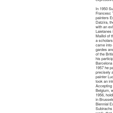
In 1950 Su
Francesc 
painters E
Datzira, t
with an ex
Laietanes 
Maillol of
a scholars
came into 
gardes and
of the Bri
his partici
Barcelona 
1957 he pa
precisely 
painter Lu
took an int
Accepting 
Belgium, 
1956, holdi
in Brussel
Biennial E
Subirachs 
work, that