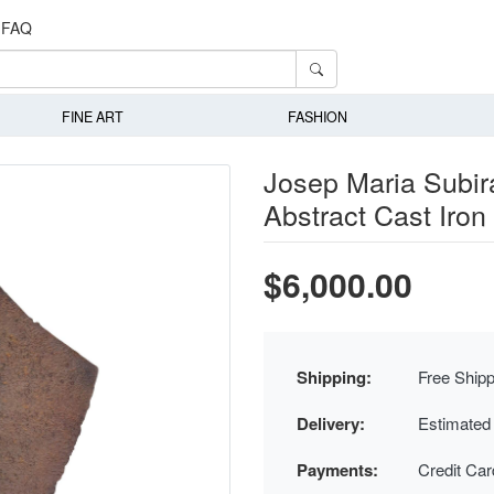
FAQ
FINE ART
FASHION
Josep Maria Subira
Abstract Cast Iron
$6,000.00
Shipping:
Free Shipp
Delivery:
Estimated
Payments:
Credit Ca