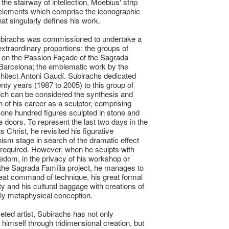
 the stairway of intellection, Moebius' strip
elements which comprise the iconographic
hat singularly defines his work.
ubirachs was commissioned to undertake a
 extraordinary proportions: the groups of
 on the Passion Façade of the Sagrada
 Barcelona; the emblematic work by the
architect Antoni Gaudí. Subirachs dedicated
nty years (1987 to 2005) to this group of
ch can be considered the synthesis and
n of his career as a sculptor, comprising
one hundred figures sculpted in stone and
e doors. To represent the last two days in the
us Christ, he revisited his figurative
ism stage in search of the dramatic effect
required. However, when he sculpts with
eedom, in the privacy of his workshop or
 the Sagrada Família project, he manages to
eat command of technique, his great formal
ty and his cultural baggage with creations of
ly metaphysical conception.
ceted artist, Subirachs has not only
himself through tridimensional creation, but