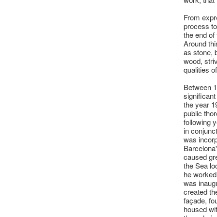
From expre
process to
the end of 
Around thi
as stone, 
wood, striv
qualities o
Between 1
significant
the year 1
public tho
following y
in conjunc
was incorp
Barcelona'
caused gre
the Sea lo
he worked 
was inaugu
created th
façade, fo
housed wit