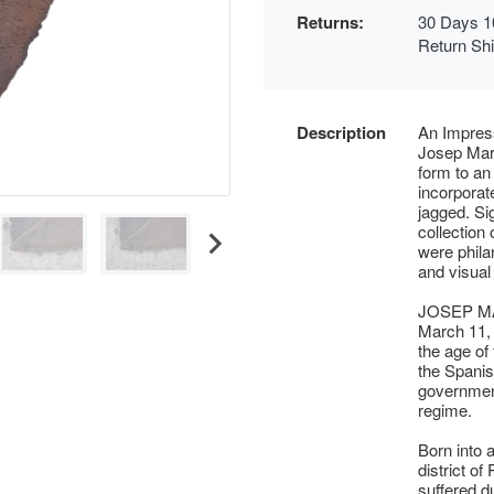
Returns:
30 Days 1
Return Sh
Description
An Impress
Josep Mari
form to an
incorporat
jagged. Si
collection
were phila
and visual 
JOSEP MA
March 11, 
the age of
the Spanis
government
regime.
Born into 
district o
suffered d