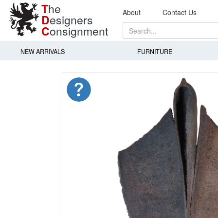
T
he
About
Contact Us
D
esigners
C
onsignment
NEW ARRIVALS
FURNITURE