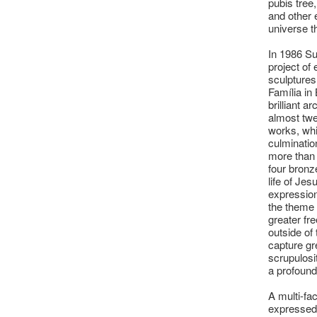
pubis tree,
and other 
universe t
In 1986 S
project of
sculptures
Família in
brilliant 
almost twe
works, whi
culminatio
more than 
four bronz
life of Jes
expression
the theme 
greater fr
outside of
capture gr
scrupulosi
a profound
A multi-fa
expressed 