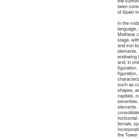
the culmina
been consi
of Spain in
In the mid
language, 
Matheos cl
stage, wit
and iron b
elements. 
endowing 
and, in ord
figuration.
figuration,
characteri
such as co
shapes, as
capitals, 
seventies, 
elements. 
consolidat
horizontal
female, sp
incorporat
the Tower o