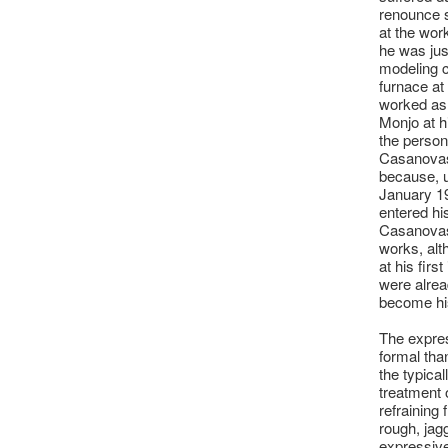
renounce s
at the wor
he was jus
modeling c
furnace at 
worked as 
Monjo at h
the person
Casanovas,
because, u
January 19
entered hi
Casanovas 
works, alth
at his firs
were alrea
become hi
The expres
formal tha
the typical
treatment 
refraining
rough, jag
expressive