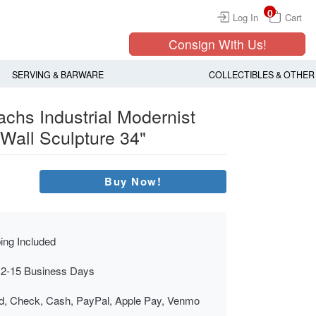
0
Log In
Cart
Consign With Us!
SERVING & BARWARE
COLLECTIBLES & OTHER
chs Industrial Modernist
 Wall Sculpture 34"
Buy Now!
ing Included
 2-15 Business Days
rd, Check, Cash, PayPal, Apple Pay, Venmo