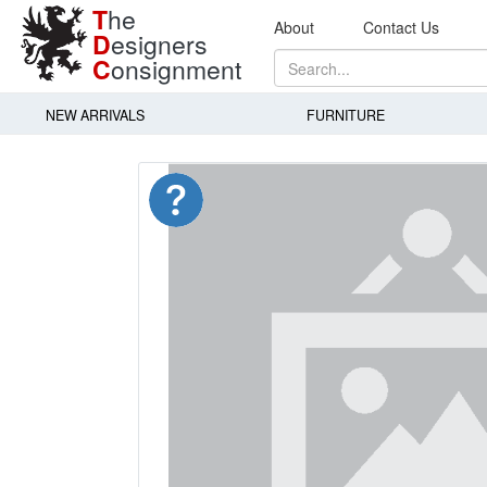
T
he
About
Contact Us
D
esigners
C
onsignment
NEW ARRIVALS
FURNITURE