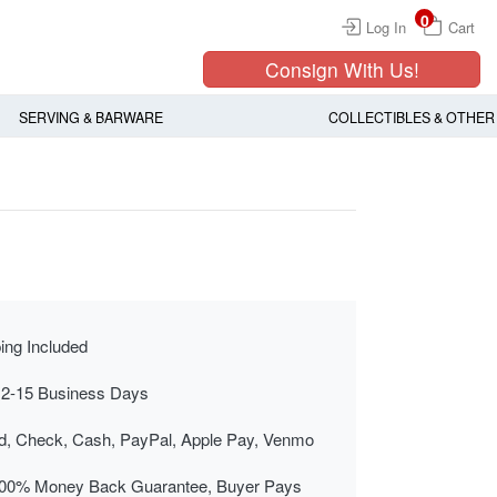
0
Log In
Cart
Consign With Us!
SERVING & BARWARE
COLLECTIBLES & OTHER
ing Included
 2-15 Business Days
rd, Check, Cash, PayPal, Apple Pay, Venmo
00% Money Back Guarantee, Buyer Pays