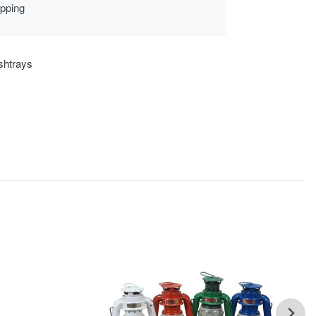
ipping
shtrays