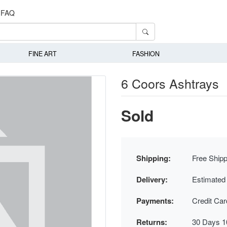
FAQ
FINE ART
FASHION
6 Coors Ashtrays
Sold
Shipping:
Free Shipp
Delivery:
Estimated
Payments:
Credit Ca
Returns:
30 Days 1