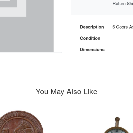
Return Sh
Description
6 Coors A
Condition
Dimensions
You May Also Like