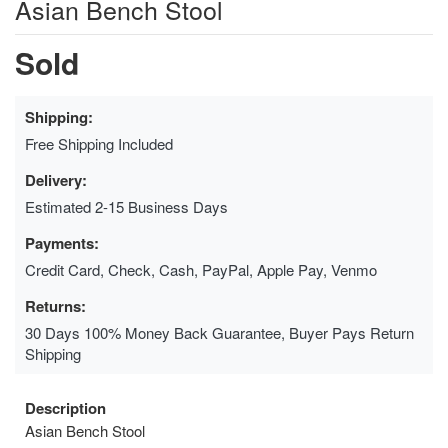
Asian Bench Stool
Sold
Shipping:
Free Shipping Included
Delivery:
Estimated 2-15 Business Days
Payments:
Credit Card, Check, Cash, PayPal, Apple Pay, Venmo
Returns:
30 Days 100% Money Back Guarantee, Buyer Pays Return
Shipping
Description
Asian Bench Stool