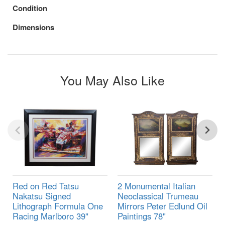
Condition
Dimensions
You May Also Like
Red on Red Tatsu
2 Monumental Italian
Nakatsu Signed
Neoclassical Trumeau
Lithograph Formula One
Mirrors Peter Edlund Oil
Racing Marlboro 39"
Paintings 78"