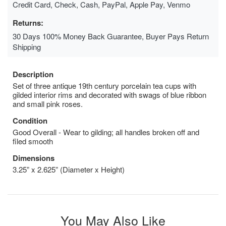
Credit Card, Check, Cash, PayPal, Apple Pay, Venmo
Returns:
30 Days 100% Money Back Guarantee, Buyer Pays Return
Shipping
Description
Set of three antique 19th century porcelain tea cups with
gilded interior rims and decorated with swags of blue ribbon
and small pink roses.
Condition
Good Overall - Wear to gilding; all handles broken off and
filed smooth
Dimensions
3.25” x 2.625” (Diameter x Height)
You May Also Like