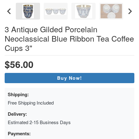
3 Antique Gilded Porcelain
Neoclassical Blue Ribbon Tea Coffee
Cups 3"
$56.00
Buy Now!
Shipping:
Free Shipping Included
Delivery:
Estimated 2-15 Business Days
Payments: