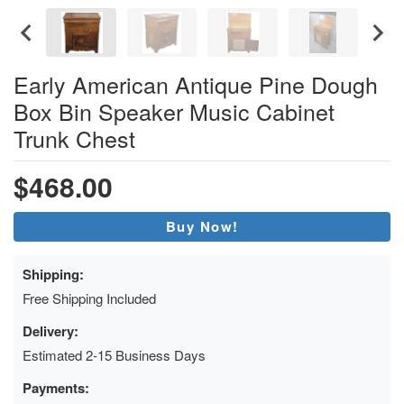
Early American Antique Pine Dough
Box Bin Speaker Music Cabinet
Trunk Chest
$468.00
Buy Now!
Shipping:
Free Shipping Included
Delivery:
Estimated 2-15 Business Days
Payments: