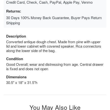
Credit Card, Check, Cash, PayPal, Apple Pay, Venmo
Returns:
30 Days 100% Money Back Guarantee, Buyer Pays Return
Shipping
Description
Converted antique dough chest. Made from pine with upper
lid and lower cabinet with covered speaker. Rca connectors
along the lower side of the bag.
Condition
Good Overall; wear and distressing from age. Central drawer
is fixed and does not open
Dimensions
30.5" x 18" x 31.5"h
You May Also Like