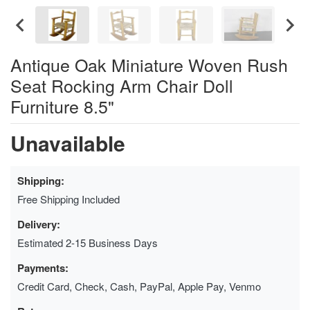
Antique Oak Miniature Woven Rush
Seat Rocking Arm Chair Doll
Furniture 8.5"
Unavailable
Shipping:
Free Shipping Included
Delivery:
Estimated 2-15 Business Days
Payments:
Credit Card, Check, Cash, PayPal, Apple Pay, Venmo