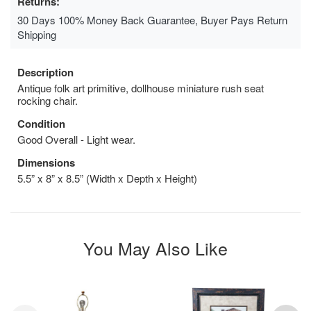
Returns:
30 Days 100% Money Back Guarantee, Buyer Pays Return
Shipping
Description
Antique folk art primitive, dollhouse miniature rush seat
rocking chair.
Condition
Good Overall - Light wear.
Dimensions
5.5” x 8” x 8.5” (Width x Depth x Height)
You May Also Like