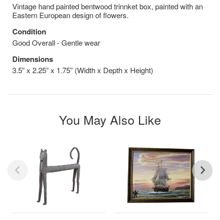
Vintage hand painted bentwood trinnket box, painted with an
Eastern European design of flowers.
Condition
Good Overall - Gentle wear
Dimensions
3.5” x 2.25” x 1.75” (Width x Depth x Height)
You May Also Like