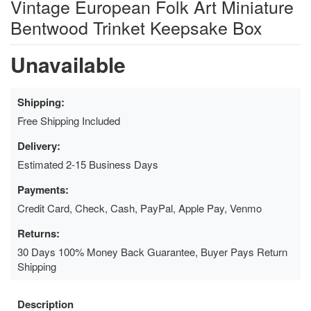
Vintage European Folk Art Miniature
Bentwood Trinket Keepsake Box
Unavailable
Shipping:
Free Shipping Included
Delivery:
Estimated 2-15 Business Days
Payments:
Credit Card, Check, Cash, PayPal, Apple Pay, Venmo
Returns:
30 Days 100% Money Back Guarantee, Buyer Pays Return
Shipping
Description