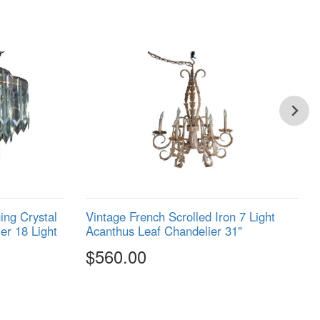
ng Crystal
Vintage French Scrolled Iron 7 Light
er 18 Light
Acanthus Leaf Chandelier 31"
$560.00