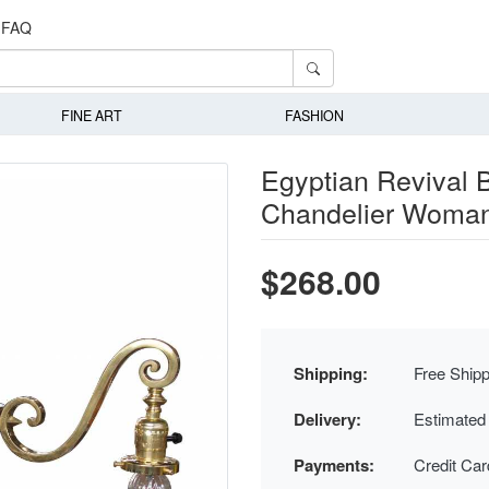
FAQ
FINE ART
FASHION
Egyptian Revival B
Chandelier Woman
$268.00
Shipping:
Free Shipp
Delivery:
Estimated
Payments:
Credit Ca