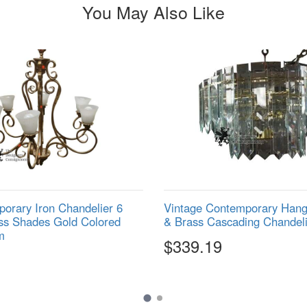
You May Also Like
orary Iron Chandelier 6
Vintage Contemporary Hangi
ss Shades Gold Colored
& Brass Cascading Chandeli
m
$339.19