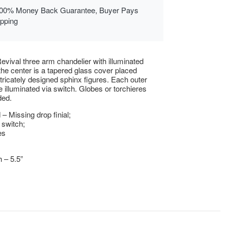
00% Money Back Guarantee, Buyer Pays
ipping
evival three arm chandelier with illuminated
 the center is a tapered glass cover placed
intricately designed sphinx figures. Each outer
e illuminated via switch. Globes or torchieres
ded.
– Missing drop finial;
 switch;
es
h – 5.5”