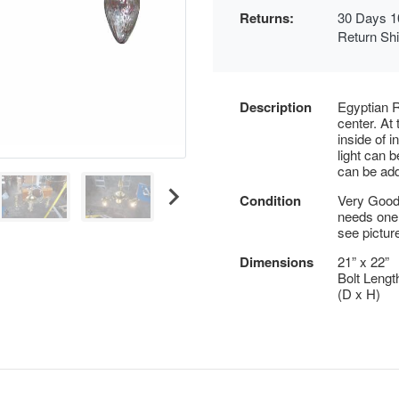
Returns:
30 Days 1
Return Sh
Description
Egyptian R
center. At
inside of 
light can b
can be ad
Condition
Very Good 
needs one
see pictur
Dimensions
21” x 22”
Bolt Lengt
(D x H)