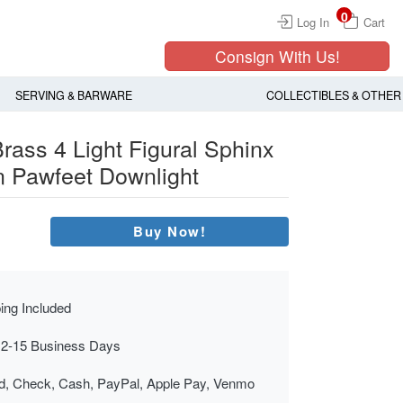
0
Log In
Cart
Consign With Us!
SERVING & BARWARE
COLLECTIBLES & OTHER
rass 4 Light Figural Sphinx
 Pawfeet Downlight
Buy Now!
ing Included
 2-15 Business Days
rd, Check, Cash, PayPal, Apple Pay, Venmo