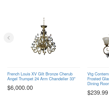
French Louis XV Gilt Bronze Cherub
Vtg Contemp
Angel Trumpet 24 Arm Chandelier 33"
Frosted Gla
Dining Roo
$6,000.00
$239.99