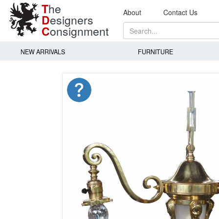
T
he
About
Contact Us
D
esigners
C
onsignment
NEW ARRIVALS
FURNITURE