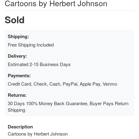
Cartoons by Herbert Johnson
Sold
Shipping:
Free Shipping Included
Delivery:
Estimated 2-15 Business Days
Payments:
Credit Card, Check, Cash, PayPal, Apple Pay, Venmo
Returns:
30 Days 100% Money Back Guarantee, Buyer Pays Return
Shipping
Description
Cartoons by Herbert Johnson