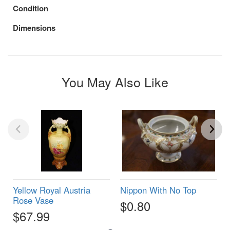
Condition
Dimensions
You May Also Like
Yellow Royal Austria
Nippon With No Top
Rose Vase
$0.80
$67.99