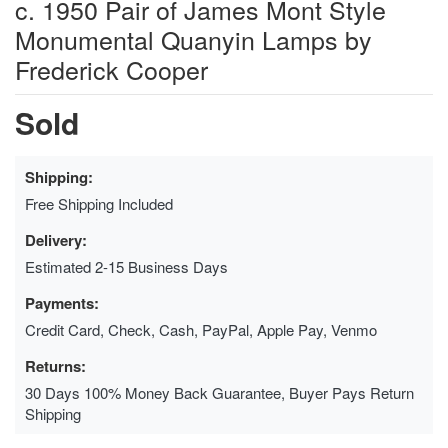
c. 1950 Pair of James Mont Style
Monumental Quanyin Lamps by
Frederick Cooper
Sold
Shipping:
Free Shipping Included
Delivery:
Estimated 2-15 Business Days
Payments:
Credit Card, Check, Cash, PayPal, Apple Pay, Venmo
Returns:
30 Days 100% Money Back Guarantee, Buyer Pays Return
Shipping