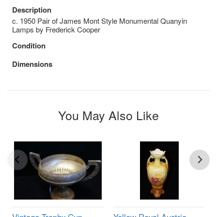
Description
c. 1950 Pair of James Mont Style Monumental Quanyin
Lamps by Frederick Cooper
Condition
Dimensions
You May Also Like
Vintage Trophy Cup
Yellow Royal Austria