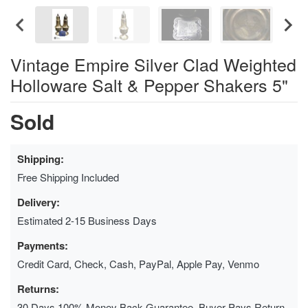
Vintage Empire Silver Clad Weighted
Holloware Salt & Pepper Shakers 5"
Sold
Shipping:
Free Shipping Included
Delivery:
Estimated 2-15 Business Days
Payments:
Credit Card, Check, Cash, PayPal, Apple Pay, Venmo
Returns:
30 Days 100% Money Back Guarantee, Buyer Pays Return