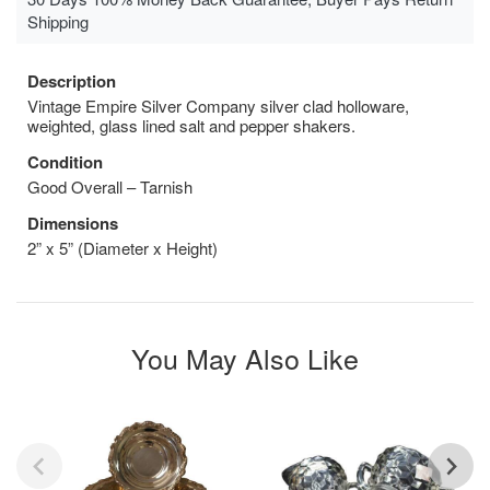
Shipping
Description
Vintage Empire Silver Company silver clad holloware,
weighted, glass lined salt and pepper shakers.
Condition
Good Overall – Tarnish
Dimensions
2” x 5” (Diameter x Height)
You May Also Like