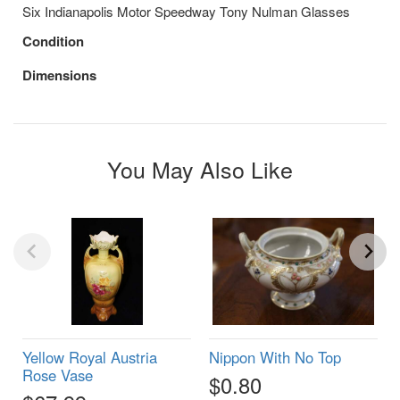
Six Indianapolis Motor Speedway Tony Nulman Glasses
Condition
Dimensions
You May Also Like
Yellow Royal Austria
Nippon With No Top
Rose Vase
$0.80