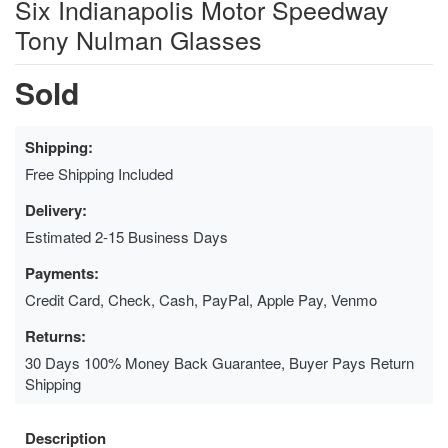
Six Indianapolis Motor Speedway
Tony Nulman Glasses
Sold
Shipping:
Free Shipping Included
Delivery:
Estimated 2-15 Business Days
Payments:
Credit Card, Check, Cash, PayPal, Apple Pay, Venmo
Returns:
30 Days 100% Money Back Guarantee, Buyer Pays Return
Shipping
Description