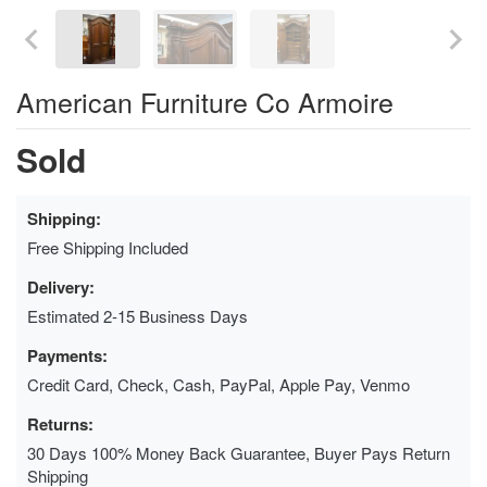
American Furniture Co Armoire
Sold
Shipping:
Free Shipping Included
Delivery:
Estimated 2-15 Business Days
Payments:
Credit Card, Check, Cash, PayPal, Apple Pay, Venmo
Returns:
30 Days 100% Money Back Guarantee, Buyer Pays Return
Shipping